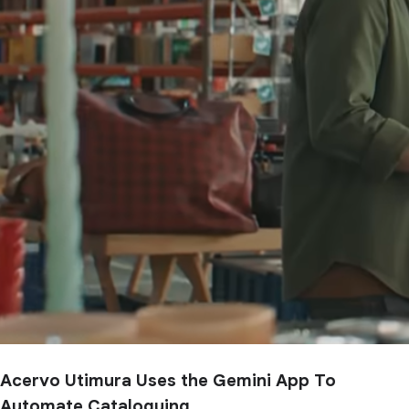
Acervo Utimura Uses the Gemini App To
Automate Cataloguing