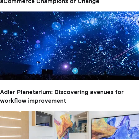
aCommerce Champions of Change
Adler Planetarium: Discovering avenues for
workflow improvement