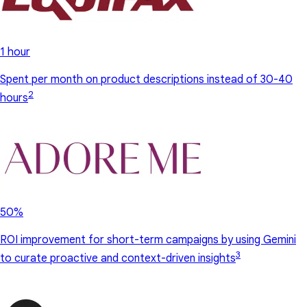
1 hour
Spent per month on product descriptions instead of 30-40
2
hours
50%
ROI improvement for short-term campaigns by using Gemini
3
to curate proactive and context-driven insights