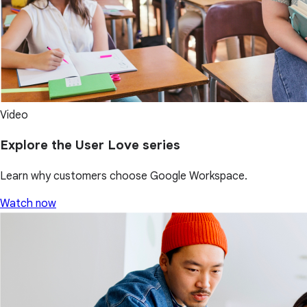
Video
Explore the User Love series
Learn why customers choose Google Workspace.
Watch now