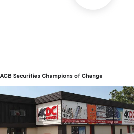
ACB Securities Champions of Change