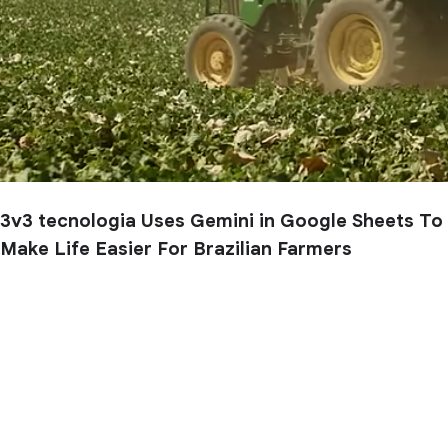
3v3 tecnologia Uses Gemini in Google Sheets To
Make Life Easier For Brazilian Farmers