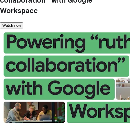
collaboration” with Google
Workspace
Watch now