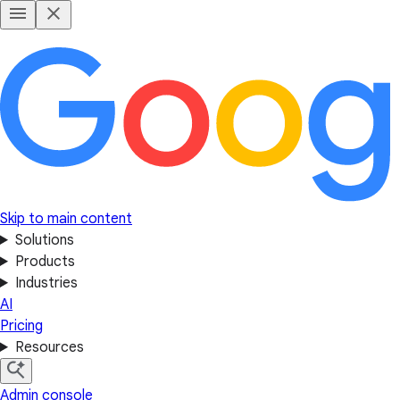
Skip to main content
Solutions
Products
Industries
AI
Pricing
Resources
Admin console