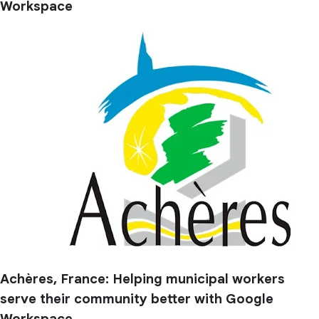
Workspace
Achères, France: Helping municipal workers
serve their community better with Google
Workspace