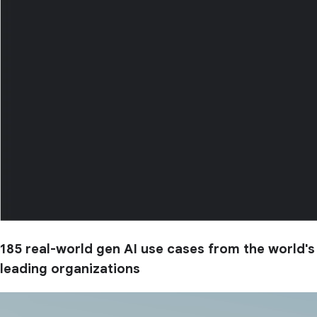
185 real-world gen AI use cases from the world's
leading organizations