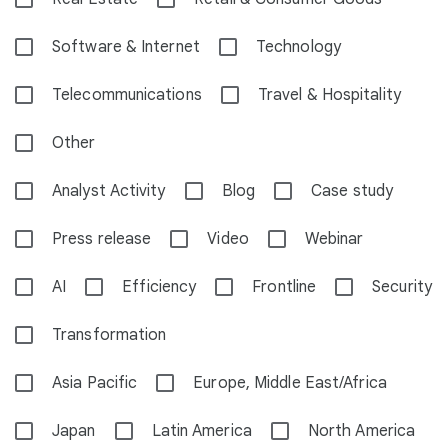
Software & Internet
Technology
Telecommunications
Travel & Hospitality
Other
Analyst Activity
Blog
Case study
Press release
Video
Webinar
AI
Efficiency
Frontline
Security
Transformation
Asia Pacific
Europe, Middle East/Africa
Japan
Latin America
North America