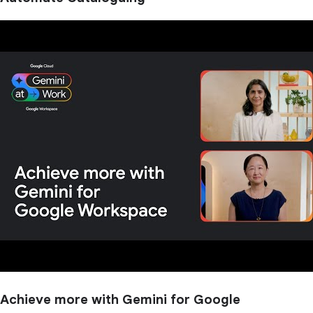
Achieve more with Gemini for Google