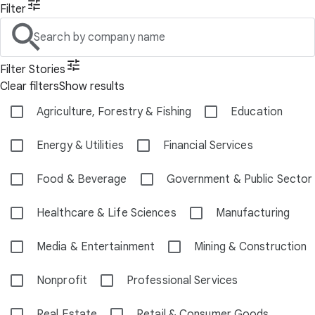
Filter
Search by company name
Filter Stories
Clear filters
Show results
Agriculture, Forestry & Fishing
Education
Energy & Utilities
Financial Services
Food & Beverage
Government & Public Sector
Healthcare & Life Sciences
Manufacturing
Media & Entertainment
Mining & Construction
Nonprofit
Professional Services
Real Estate
Retail & Consumer Goods