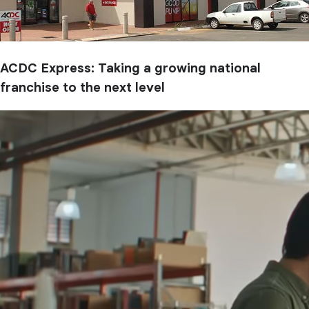
ACDC Express: Taking a growing national
franchise to the next level