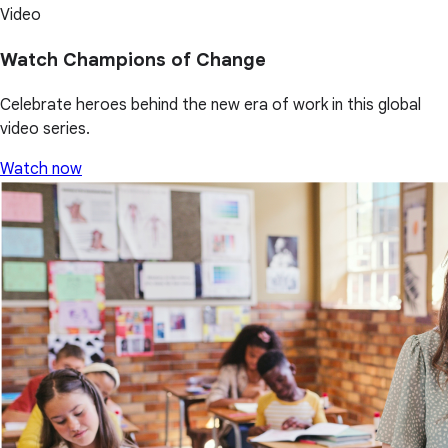
Video
Watch Champions of Change
Celebrate heroes behind the new era of work in this global
video series.
Watch now