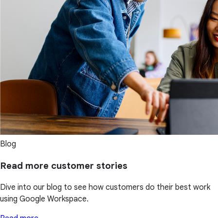
Blog
Read more customer stories
Dive into our blog to see how customers do their best work
using Google Workspace.