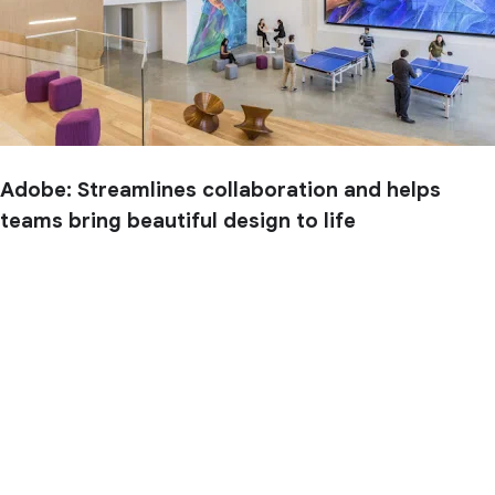
Adobe: Streamlines collaboration and helps
teams bring beautiful design to life