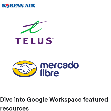
Dive into Google Workspace featured
resources