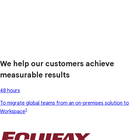
We help our customers achieve
measurable results
48 hours
To migrate global teams from an on-premises solution to
1
Workspace