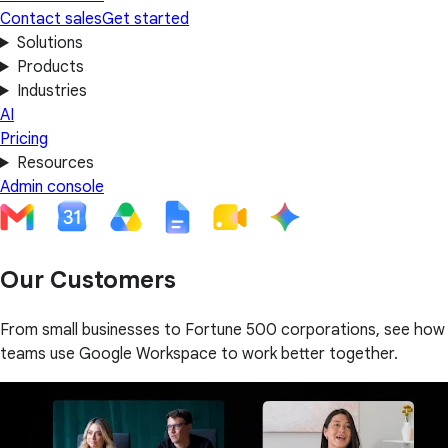
Contact sales
Get started
Solutions
Products
Industries
AI
Pricing
Resources
Admin console
Our Customers
From small businesses to Fortune 500 corporations, see how
teams use Google Workspace to work better together.