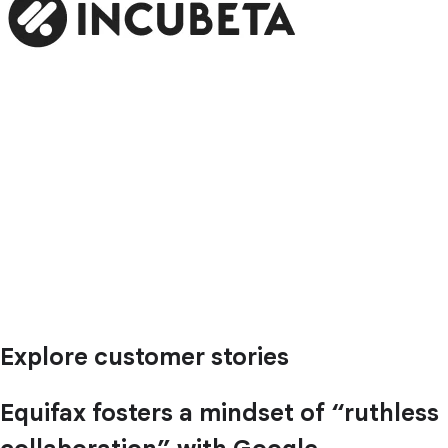
Explore customer stories
Equifax fosters a mindset of “ruthless