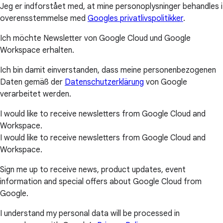
Jeg er indforstået med, at mine personoplysninger behandles i
overensstemmelse med
Googles privatlivspolitikker
.
Ich möchte Newsletter von Google Cloud und Google
Workspace erhalten.
Ich bin damit einverstanden, dass meine personenbezogenen
Daten gemäß der
Datenschutzerklärung
von Google
verarbeitet werden.
I would like to receive newsletters from Google Cloud and
Workspace.
I would like to receive newsletters from Google Cloud and
Workspace.
Sign me up to receive news, product updates, event
information and special offers about Google Cloud from
Google.
I understand my personal data will be processed in