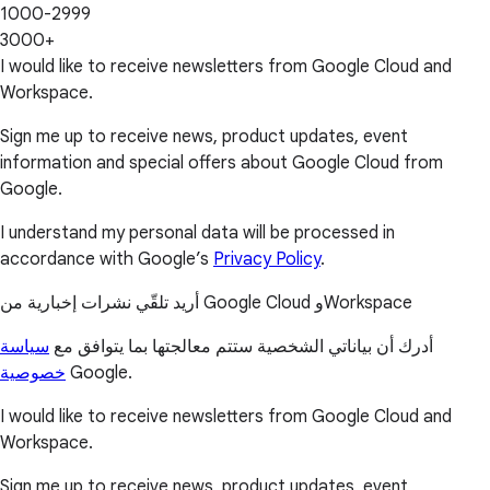
1000-2999
3000+
I would like to receive newsletters from Google Cloud and
Workspace.
Sign me up to receive news, product updates, event
information and special offers about Google Cloud from
Google.
I understand my personal data will be processed in
accordance with Google’s
Privacy Policy
.
أريد تلقّي نشرات إخبارية من Google Cloud وWorkspace
سياسة
أدرك أن بياناتي الشخصية ستتم معالجتها بما يتوافق مع
خصوصية
Google.
I would like to receive newsletters from Google Cloud and
Workspace.
Sign me up to receive news, product updates, event