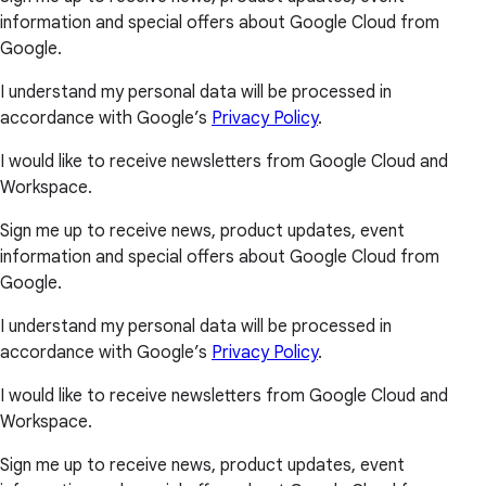
information and special offers about Google Cloud from
Google.
I understand my personal data will be processed in
accordance with Google’s
Privacy Policy
.
I would like to receive newsletters from Google Cloud and
Workspace.
Sign me up to receive news, product updates, event
information and special offers about Google Cloud from
Google.
I understand my personal data will be processed in
accordance with Google’s
Privacy Policy
.
I would like to receive newsletters from Google Cloud and
Workspace.
Sign me up to receive news, product updates, event