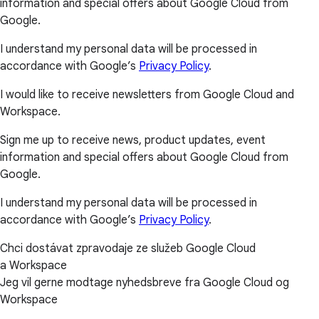
information and special offers about Google Cloud from
Google.
I understand my personal data will be processed in
accordance with Google’s
Privacy Policy
.
I would like to receive newsletters from Google Cloud and
Workspace.
Sign me up to receive news, product updates, event
information and special offers about Google Cloud from
Google.
I understand my personal data will be processed in
accordance with Google’s
Privacy Policy
.
Chci dostávat zpravodaje ze služeb Google Cloud
a Workspace
Jeg vil gerne modtage nyhedsbreve fra Google Cloud og
Workspace