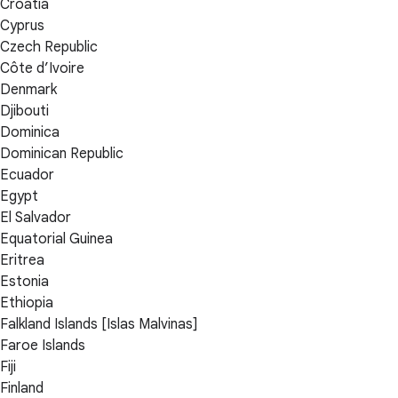
Croatia
Cyprus
Czech Republic
Côte d’Ivoire
Denmark
Djibouti
Dominica
Dominican Republic
Ecuador
Egypt
El Salvador
Equatorial Guinea
Eritrea
Estonia
Ethiopia
Falkland Islands [Islas Malvinas]
Faroe Islands
Fiji
Finland