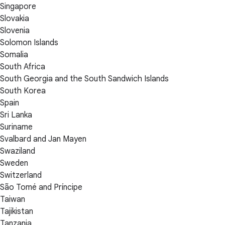
Singapore
Slovakia
Slovenia
Solomon Islands
Somalia
South Africa
South Georgia and the South Sandwich Islands
South Korea
Spain
Sri Lanka
Suriname
Svalbard and Jan Mayen
Swaziland
Sweden
Switzerland
São Tomé and Príncipe
Taiwan
Tajikistan
Tanzania