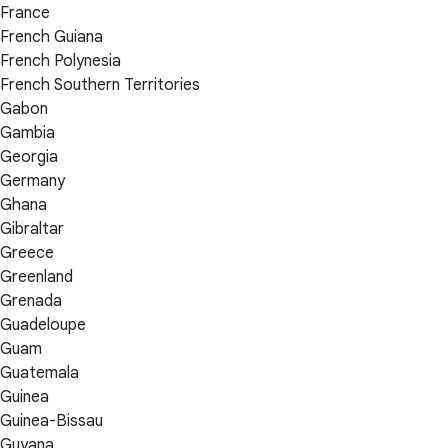
France
French Guiana
French Polynesia
French Southern Territories
Gabon
Gambia
Georgia
Germany
Ghana
Gibraltar
Greece
Greenland
Grenada
Guadeloupe
Guam
Guatemala
Guinea
Guinea-Bissau
Guyana