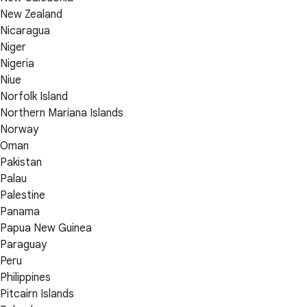
New Zealand
Nicaragua
Niger
Nigeria
Niue
Norfolk Island
Northern Mariana Islands
Norway
Oman
Pakistan
Palau
Palestine
Panama
Papua New Guinea
Paraguay
Peru
Philippines
Pitcairn Islands