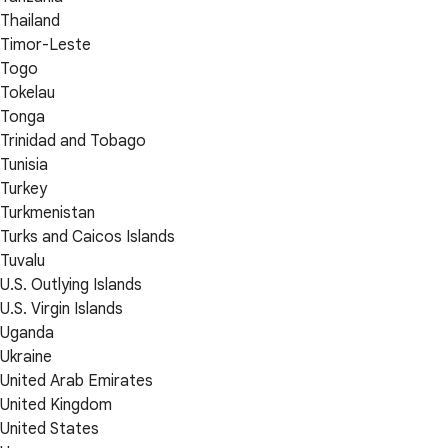
Thailand
Timor-Leste
Togo
Tokelau
Tonga
Trinidad and Tobago
Tunisia
Turkey
Turkmenistan
Turks and Caicos Islands
Tuvalu
U.S. Outlying Islands
U.S. Virgin Islands
Uganda
Ukraine
United Arab Emirates
United Kingdom
United States