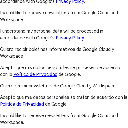
accordance with Google’s
Privacy Policy
.
I would like to receive newsletters from Google Cloud and
Workspace
I understand my personal data will be processed in
accordance with Google’s
Privacy Policy
.
Quiero recibir boletines informativos de Google Cloud y
Workspace
Acepto que mis datos personales se procesen de acuerdo
con la
Política de Privacidad
de Google.
Quiero recibir newsletters de Google Cloud y Workspace
Acepto que mis datos personales se traten de acuerdo con la
Política de Privacidad
de Google.
I would like to receive newsletters from Google Cloud and
Workspace.