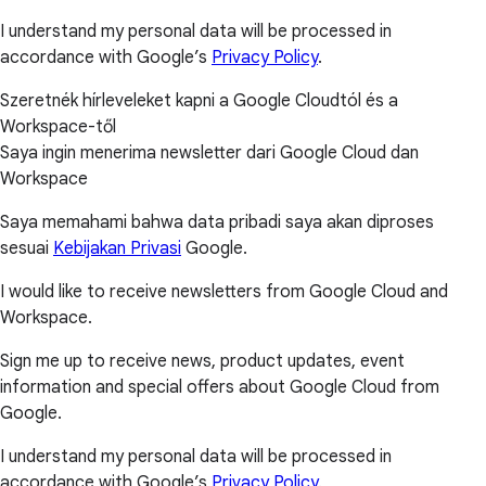
I understand my personal data will be processed in
accordance with Google’s
Privacy Policy
.
Szeretnék hírleveleket kapni a Google Cloudtól és a
Workspace-től
Saya ingin menerima newsletter dari Google Cloud dan
Workspace
Saya memahami bahwa data pribadi saya akan diproses
sesuai
Kebijakan Privasi
Google.
I would like to receive newsletters from Google Cloud and
Workspace.
Sign me up to receive news, product updates, event
information and special offers about Google Cloud from
Google.
I understand my personal data will be processed in
accordance with Google’s
Privacy Policy
.