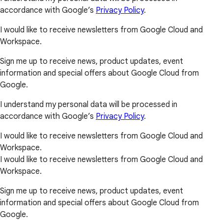
accordance with Google’s
Privacy Policy
.
I would like to receive newsletters from Google Cloud and
Workspace.
Sign me up to receive news, product updates, event
information and special offers about Google Cloud from
Google.
I understand my personal data will be processed in
accordance with Google’s
Privacy Policy
.
I would like to receive newsletters from Google Cloud and
Workspace.
I would like to receive newsletters from Google Cloud and
Workspace.
Sign me up to receive news, product updates, event
information and special offers about Google Cloud from
Google.