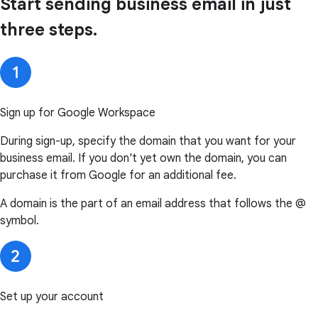
Start sending business email in just
three steps.
Sign up for Google Workspace
During sign-up, specify the domain that you want for your
business email. If you don't yet own the domain, you can
purchase it from Google for an additional fee.
A domain is the part of an email address that follows the @
symbol.
Set up your account