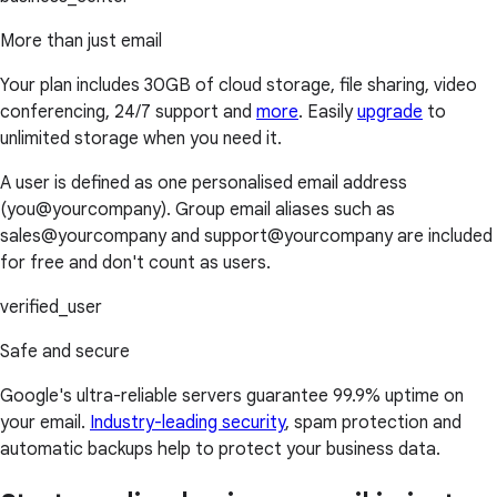
More than just email
Your plan includes 30GB of cloud storage, file sharing, video
conferencing, 24/7 support and
more
. Easily
upgrade
to
unlimited storage when you need it.
A user is defined as one personalised email address
(you@yourcompany). Group email aliases such as
sales@yourcompany and support@yourcompany are included
for free and don't count as users.
verified_user
Safe and secure
Google's ultra-reliable servers guarantee 99.9% uptime on
your email.
Industry-leading security
, spam protection and
automatic backups help to protect your business data.