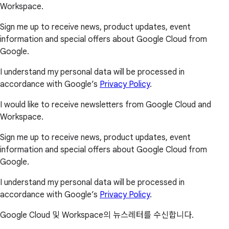
Workspace.
Sign me up to receive news, product updates, event
information and special offers about Google Cloud from
Google.
I understand my personal data will be processed in
accordance with Google’s
Privacy Policy
.
I would like to receive newsletters from Google Cloud and
Workspace.
Sign me up to receive news, product updates, event
information and special offers about Google Cloud from
Google.
I understand my personal data will be processed in
accordance with Google’s
Privacy Policy
.
Google Cloud 및 Workspace의 뉴스레터를 수신합니다.