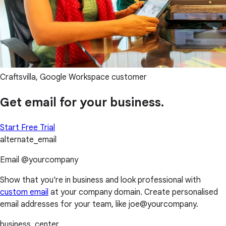
Craftsvilla, Google Workspace customer
Get email for your business.
Start Free Trial
alternate_email
Email @yourcompany
Show that you're in business and look professional with
custom email
at your company domain. Create personalised
email addresses for your team, like joe@yourcompany.
business_center