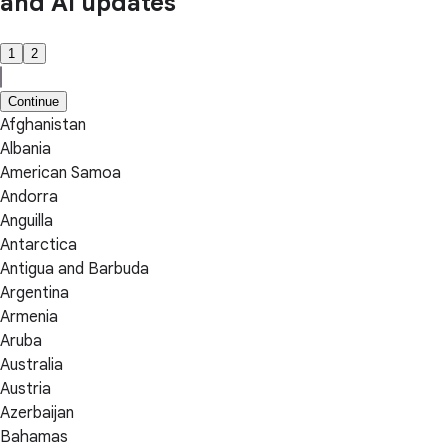
and AI updates
1
2
Continue
Afghanistan
Albania
American Samoa
Andorra
Anguilla
Antarctica
Antigua and Barbuda
Argentina
Armenia
Aruba
Australia
Austria
Azerbaijan
Bahamas