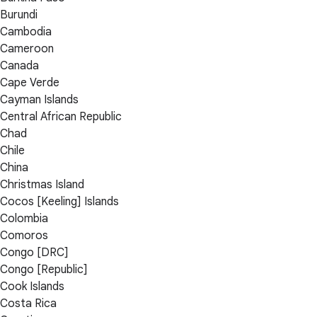
Burundi
Cambodia
Cameroon
Canada
Cape Verde
Cayman Islands
Central African Republic
Chad
Chile
China
Christmas Island
Cocos [Keeling] Islands
Colombia
Comoros
Congo [DRC]
Congo [Republic]
Cook Islands
Costa Rica