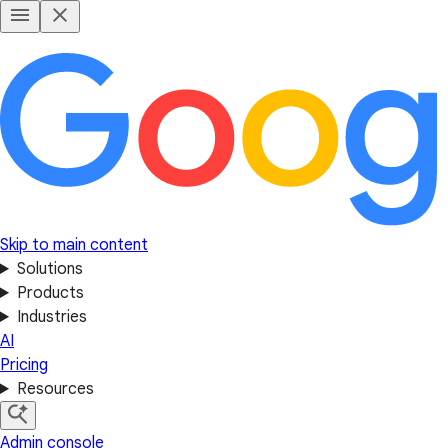
Skip to main content
Solutions
Products
Industries
AI
Pricing
Resources
Admin console