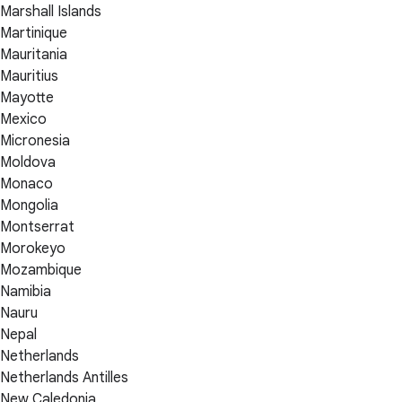
Marshall Islands
Martinique
Mauritania
Mauritius
Mayotte
Mexico
Micronesia
Moldova
Monaco
Mongolia
Montserrat
Morokeyo
Mozambique
Namibia
Nauru
Nepal
Netherlands
Netherlands Antilles
New Caledonia