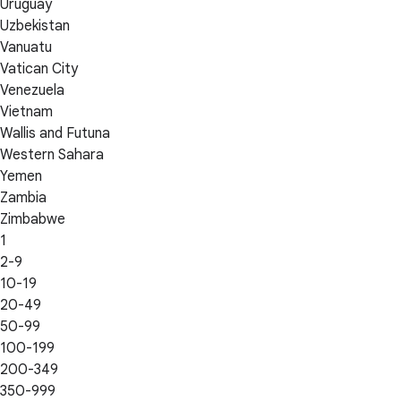
Uruguay
Uzbekistan
Vanuatu
Vatican City
Venezuela
Vietnam
Wallis and Futuna
Western Sahara
Yemen
Zambia
Zimbabwe
1
2-9
10-19
20-49
50-99
100-199
200-349
350-999