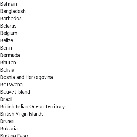
Bahrain
Bangladesh
Barbados
Belarus
Belgium
Belize
Benin
Bermuda
Bhutan
Bolivia
Bosnia and Herzegovina
Botswana
Bouvet Island
Brazil
British Indian Ocean Territory
British Virgin Islands
Brunei
Bulgaria
Burkina Faso