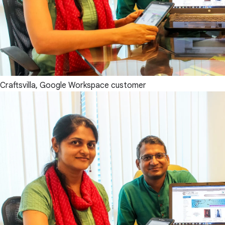
Craftsvilla, Google Workspace customer