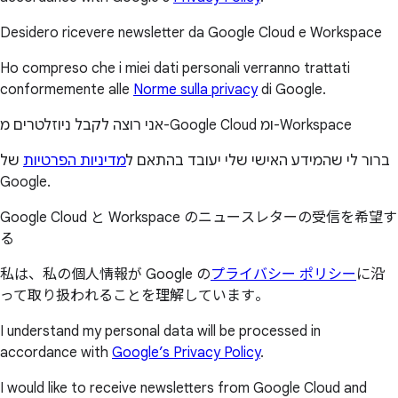
Desidero ricevere newsletter da Google Cloud e Workspace
Ho compreso che i miei dati personali verranno trattati
conformemente alle
Norme sulla privacy
di Google.
אני רוצה לקבל ניוזלטרים מ-Google Cloud ומ-Workspace
של
מדיניות הפרטיות
ברור לי שהמידע האישי שלי יעובד בהתאם ל
Google.
Google Cloud と Workspace のニュースレターの受信を希望す
る
私は、私の個人情報が Google の
プライバシー ポリシー
に沿
って取り扱われることを理解しています。
I understand my personal data will be processed in
accordance with
Google’s Privacy Policy
.
I would like to receive newsletters from Google Cloud and