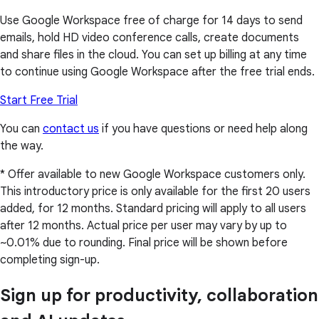
Use Google Workspace free of charge for 14 days to send
emails, hold HD video conference calls, create documents
and share files in the cloud. You can set up billing at any time
to continue using Google Workspace after the free trial ends.
Start Free Trial
You can
contact us
if you have questions or need help along
the way.
* Offer available to new Google Workspace customers only.
This introductory price is only available for the first 20 users
added, for 12 months. Standard pricing will apply to all users
after 12 months. Actual price per user may vary by up to
~0.01% due to rounding. Final price will be shown before
completing sign-up.
Sign up for productivity, collaboration