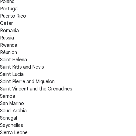
Poland
Portugal
Puerto Rico
Qatar
Romania
Russia
Rwanda
Réunion
Saint Helena
Saint Kitts and Nevis
Saint Lucia
Saint Pierre and Miquelon
Saint Vincent and the Grenadines
Samoa
San Marino
Saudi Arabia
Senegal
Seychelles
Sierra Leone