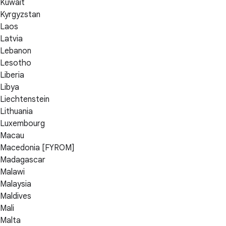
Kuwait
Kyrgyzstan
Laos
Latvia
Lebanon
Lesotho
Liberia
Libya
Liechtenstein
Lithuania
Luxembourg
Macau
Macedonia [FYROM]
Madagascar
Malawi
Malaysia
Maldives
Mali
Malta