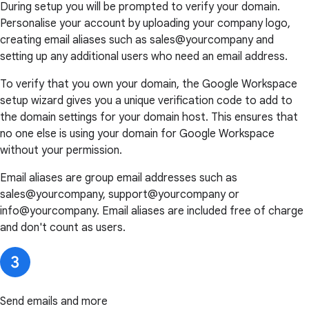
During setup you will be prompted to verify your domain.
Personalise your account by uploading your company logo,
creating email aliases such as sales@yourcompany and
setting up any additional users who need an email address.
To verify that you own your domain, the Google Workspace
setup wizard gives you a unique verification code to add to
the domain settings for your domain host. This ensures that
no one else is using your domain for Google Workspace
without your permission.
Email aliases are group email addresses such as
sales@yourcompany, support@yourcompany or
info@yourcompany. Email aliases are included free of charge
and don't count as users.
Send emails and more