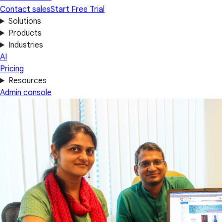
Contact sales
Start Free Trial
Solutions
Products
Industries
AI
Pricing
Resources
Admin console