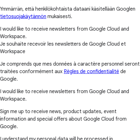
Ymmärrän, että henkilökohtaista dataani käsitellään Googlen
tietosuojakäytännön
mukaisesti.
I would like to receive newsletters from Google Cloud and
Workspace.
Je souhaite recevoir les newsletters de Google Cloud et
Workspace
Je comprends que mes données à caractère personnel seront
traitées conformément aux
Règles de confidentialité
de
Google.
I would like to receive newsletters from Google Cloud and
Workspace.
Sign me up to receive news, product updates, event
information and special offers about Google Cloud from
Google.
I understand my personal data will be processed in