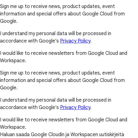
Sign me up to receive news, product updates, event
information and special offers about Google Cloud from
Google.
I understand my personal data will be processed in
accordance with Google’s
Privacy Policy
.
I would like to receive newsletters from Google Cloud and
Workspace.
Sign me up to receive news, product updates, event
information and special offers about Google Cloud from
Google.
I understand my personal data will be processed in
accordance with Google’s
Privacy Policy
.
I would like to receive newsletters from Google Cloud and
Workspace.
Haluan saada Google Cloudin ja Workspacen uutiskirjeitä