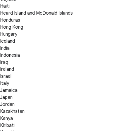
Haiti
Heard Island and McDonald Islands
Honduras
Hong Kong
Hungary
Iceland
India
Indonesia
Iraq
Ireland
Israel
Italy
Jamaica
Japan
Jordan
Kazakhstan
Kenya
Kiribati