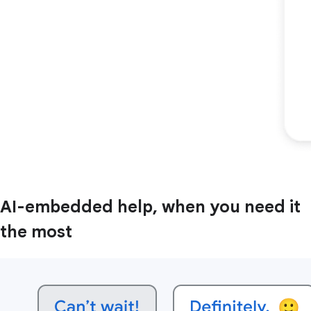
AI-embedded help, when you need it
the most