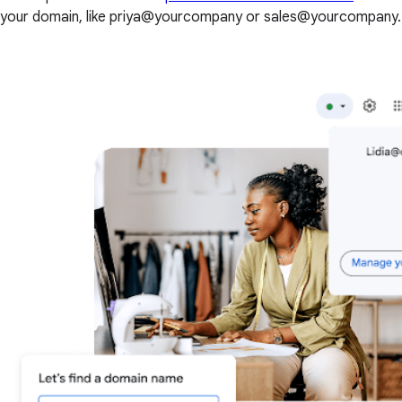
your domain, like priya@yourcompany or sales@yourcompany.