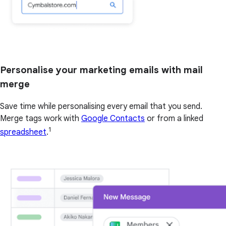
Personalise your marketing emails with mail
merge
Save time while personalising every email that you send.
Merge tags work with
Google Contacts
or from a linked
1
spreadsheet
.