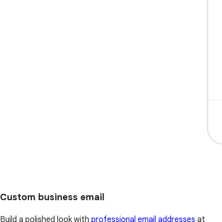
Custom business email
Build a polished look with
professional email addresses
at