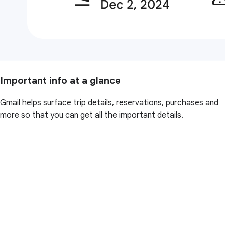
Important info at a glance
Gmail helps surface trip details, reservations, purchases and
more so that you can get all the important details.