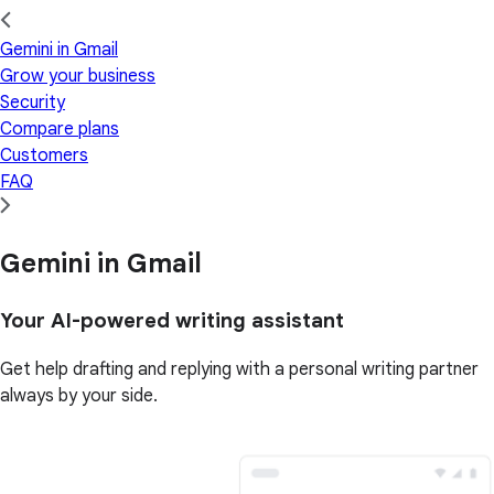
Gemini in Gmail
Grow your business
Security
Compare plans
Customers
FAQ
Gemini in Gmail
Your AI-powered writing assistant
Get help drafting and replying with a personal writing partner
always by your side.