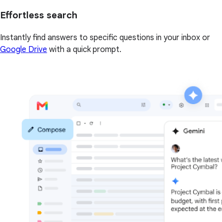
Effortless search
Instantly find answers to specific questions in your inbox or
Google Drive
with a quick prompt.