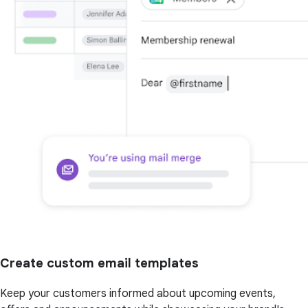
Create custom email templates
Keep your customers informed about upcoming events,