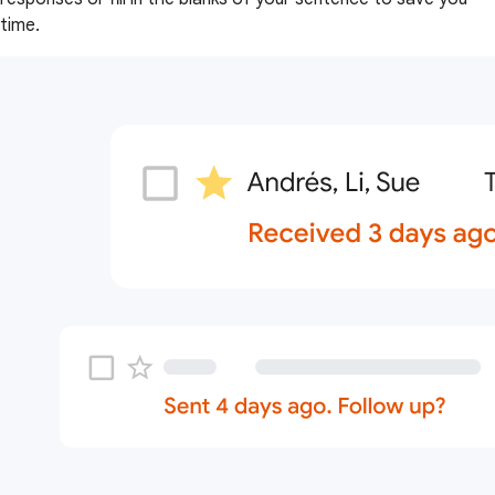
time.