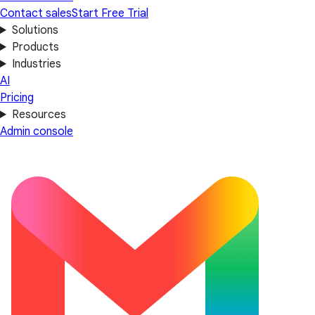
Contact sales
Start Free Trial
Solutions
Products
Industries
AI
Pricing
Resources
Admin console