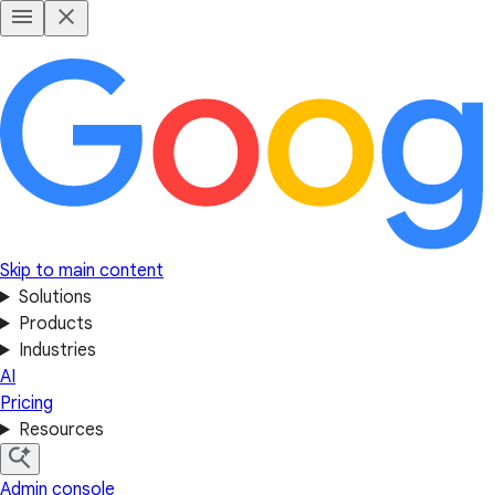
Skip to main content
Solutions
Products
Industries
AI
Pricing
Resources
Admin console