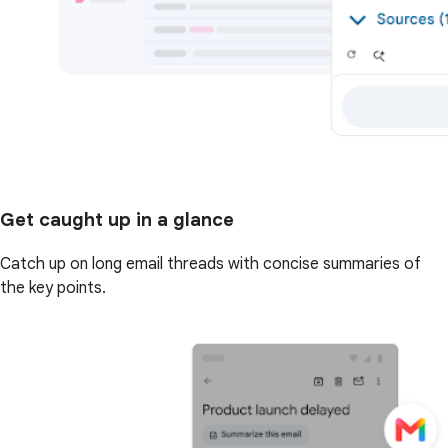
Get caught up in a glance
Catch up on long email threads with concise summaries of
the key points.