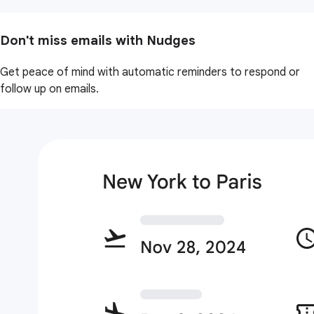
Don't miss emails with Nudges
Get peace of mind with automatic reminders to respond or
follow up on emails.