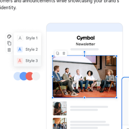
offers and announcements while showcasing your brand's
identity.