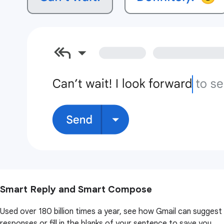
Smart Reply and Smart Compose
Used over 180 billion times a year, see how Gmail can suggest
responses or fill in the blanks of your sentence to save you