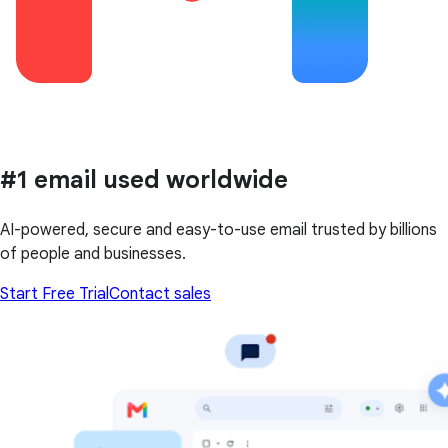
#1 email used worldwide
AI-powered, secure and easy-to-use email trusted by billions
of people and businesses.
Start Free Trial
Contact sales