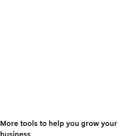
More tools to help you grow your
business