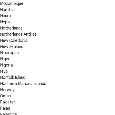
Mozambique
Namibia
Nauru
Nepal
Netherlands
Netherlands Antilles
New Caledonia
New Zealand
Nicaragua
Niger
Nigeria
Niue
Norfolk Island
Northern Mariana Islands
Norway
Oman
Pakistan
Palau
Palestine