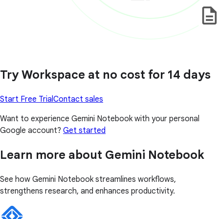
Try Workspace at no cost for 14 days
Start Free Trial
Contact sales
Want to experience Gemini Notebook with your personal
Google account?
Get started
Learn more about Gemini Notebook
See how Gemini Notebook streamlines workflows,
strengthens research, and enhances productivity.