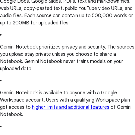
Google Docs, Google Slides, PDFs, text and markdown files,
web URLs, copy-pasted text, public YouTube video URLs, and
audio files. Each source can contain up to 500,000 words or
up to 200MB for uploaded files.
Gemini Notebook prioritizes privacy and security. The sources
you upload stay private unless you choose to share a
Notebook. Gemini Notebook never trains models on your
uploaded data.
Gemini Notebook is available to anyone with a Google
Workspace account. Users with a qualifying Workspace plan
get access to
higher limits and additional features
of Gemini
Notebook.