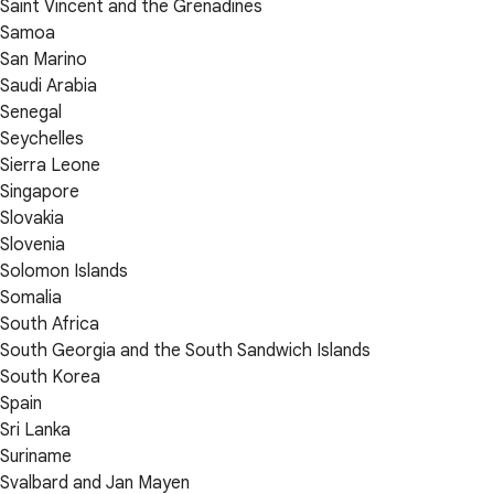
Saint Vincent and the Grenadines
Samoa
San Marino
Saudi Arabia
Senegal
Seychelles
Sierra Leone
Singapore
Slovakia
Slovenia
Solomon Islands
Somalia
South Africa
South Georgia and the South Sandwich Islands
South Korea
Spain
Sri Lanka
Suriname
Svalbard and Jan Mayen