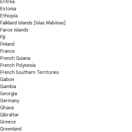
Eritrea
Estonia
Ethiopia
Falkland Islands [Islas Malvinas]
Faroe Islands
Fiji
Finland
France
French Guiana
French Polynesia
French Southern Territories
Gabon
Gambia
Georgia
Germany
Ghana
Gibraltar
Greece
Greenland