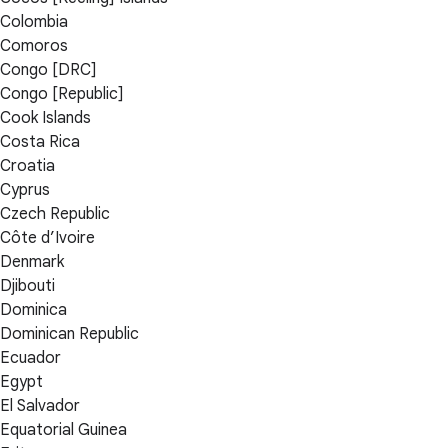
Colombia
Comoros
Congo [DRC]
Congo [Republic]
Cook Islands
Costa Rica
Croatia
Cyprus
Czech Republic
Côte d’Ivoire
Denmark
Djibouti
Dominica
Dominican Republic
Ecuador
Egypt
El Salvador
Equatorial Guinea