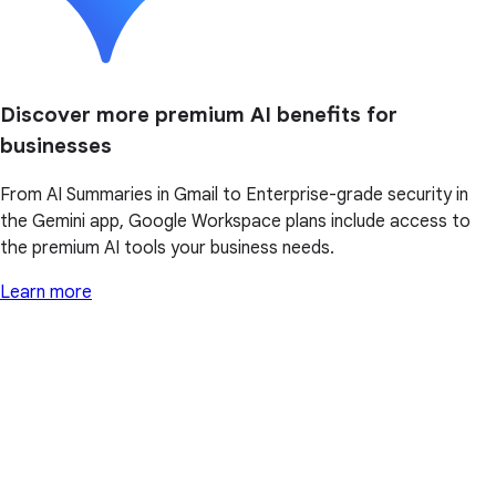
Discover more premium AI benefits for
businesses
From AI Summaries in Gmail to Enterprise-grade security in
the Gemini app, Google Workspace plans include access to
the premium AI tools your business needs.
Learn more