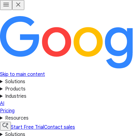
Skip to main content
Solutions
Products
Industries
AI
Pricing
Resources
Start Free Trial
Contact sales
Solutions