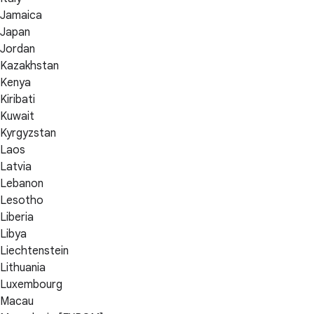
Jamaica
Japan
Jordan
Kazakhstan
Kenya
Kiribati
Kuwait
Kyrgyzstan
Laos
Latvia
Lebanon
Lesotho
Liberia
Libya
Liechtenstein
Lithuania
Luxembourg
Macau