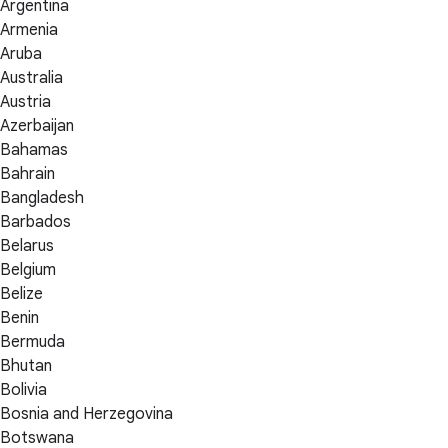
Argentina
Armenia
Aruba
Australia
Austria
Azerbaijan
Bahamas
Bahrain
Bangladesh
Barbados
Belarus
Belgium
Belize
Benin
Bermuda
Bhutan
Bolivia
Bosnia and Herzegovina
Botswana