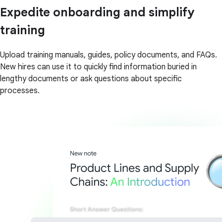
Expedite onboarding and simplify
training
Upload training manuals, guides, policy documents, and FAQs.
New hires can use it to quickly find information buried in
lengthy documents or ask questions about specific
processes.