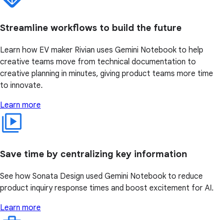
Streamline workflows to build the future
Learn how EV maker Rivian uses Gemini Notebook to help
creative teams move from technical documentation to
creative planning in minutes, giving product teams more time
to innovate.
Learn more
Save time by centralizing key information
See how Sonata Design used Gemini Notebook to reduce
product inquiry response times and boost excitement for AI.
Learn more