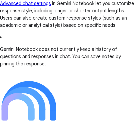
Advanced chat settings
in Gemini Notebook let you customize
response style, including longer or shorter output lengths.
Users can also create custom response styles (such as an
academic or analytical style) based on specific needs.
Gemini Notebook does not currently keep a history of
questions and responses in chat. You can save notes by
pinning the response.