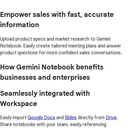
Empower sales with fast, accurate
information
Upload product specs and market research to Gemini
Notebook. Easily create tailored meeting plans and answer
product questions for more confident sales conversations.
How Gemini Notebook benefits
businesses and enterprises
Seamlessly integrated with
Workspace
Easily import
Google Docs
and
Slides
directly from
Drive
.
Share notebooks with your team, easily referencing