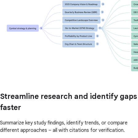
Streamline research and identify gaps
faster
Summarize key study findings, identify trends, or compare
different approaches – all with citations for verification.