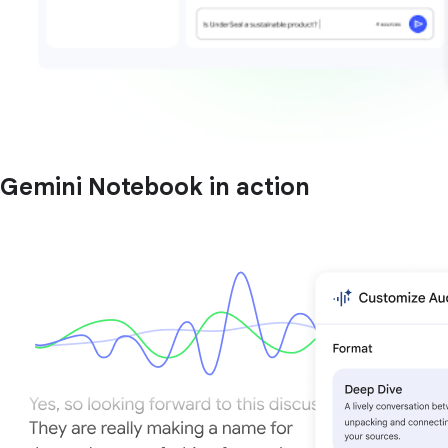
Gemini Notebook in action