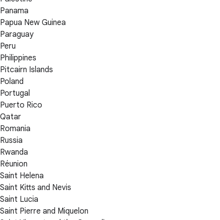
Panama
Papua New Guinea
Paraguay
Peru
Philippines
Pitcairn Islands
Poland
Portugal
Puerto Rico
Qatar
Romania
Russia
Rwanda
Réunion
Saint Helena
Saint Kitts and Nevis
Saint Lucia
Saint Pierre and Miquelon