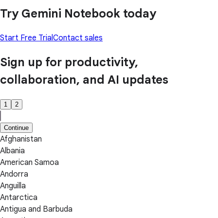
Try Gemini Notebook today
Start Free Trial
Contact sales
Sign up for productivity,
collaboration, and AI updates
1
2
Continue
Afghanistan
Albania
American Samoa
Andorra
Anguilla
Antarctica
Antigua and Barbuda