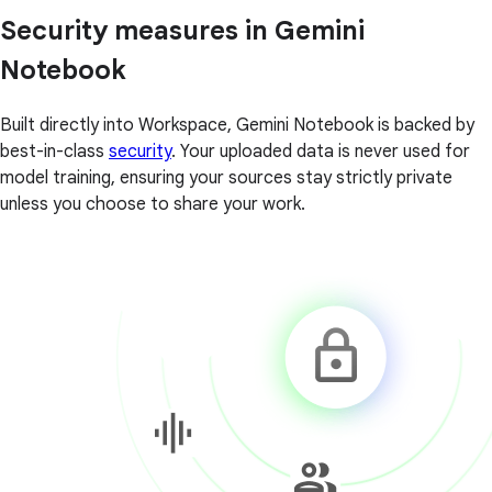
Security measures in Gemini
Notebook
Built directly into Workspace, Gemini Notebook is backed by
best-in-class
security
. Your uploaded data is never used for
model training, ensuring your sources stay strictly private
unless you choose to share your work.