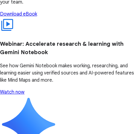
your team.
Download eBook
Webinar: Accelerate research & learning with
Gemini Notebook
See how Gemini Notebook makes working, researching, and
learning easier using verified sources and AI-powered features
like Mind Maps and more.
Watch now