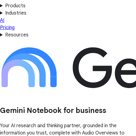
Products
Industries
AI
Pricing
Resources
Gemini Notebook for business
Your AI research and thinking partner, grounded in the
information you trust, complete with Audio Overviews to