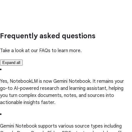
Frequently asked questions
Take a look at our FAQs to learn more.
Expand all
Yes, NotebookLM is now Gemini Notebook. It remains your
go-to AI-powered research and learning assistant, helping
you turn complex documents, notes, and sources into
actionable insights faster.
Gemini Notebook supports various source types including