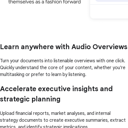
Learn anywhere with Audio Overviews
Turn your documents into listenable overviews with one click.
Quickly understand the core of your content, whether you're
multitasking or prefer to learn by listening.
Accelerate executive insights and
strategic planning
Upload financial reports, market analyses, and internal
strategy documents to create executive summaries, extract
metrics, and identify strategic implications.