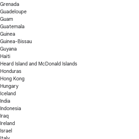
Grenada
Guadeloupe
Guam
Guatemala
Guinea
Guinea-Bissau
Guyana
Haiti
Heard Island and McDonald Islands
Honduras
Hong Kong
Hungary
Iceland
India
Indonesia
Iraq
Ireland
Israel
Italy