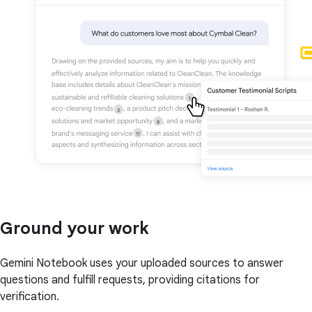
Ground your work
Gemini Notebook uses your uploaded sources to answer
questions and fulfill requests, providing citations for
verification.