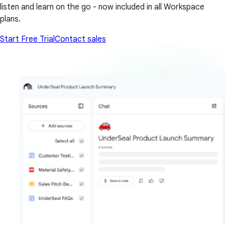
listen and learn on the go - now included in all Workspace
plans.
Start Free Trial
Contact sales