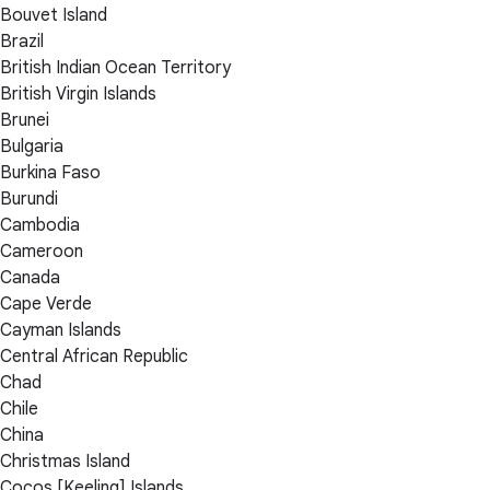
Bouvet Island
Brazil
British Indian Ocean Territory
British Virgin Islands
Brunei
Bulgaria
Burkina Faso
Burundi
Cambodia
Cameroon
Canada
Cape Verde
Cayman Islands
Central African Republic
Chad
Chile
China
Christmas Island
Cocos [Keeling] Islands