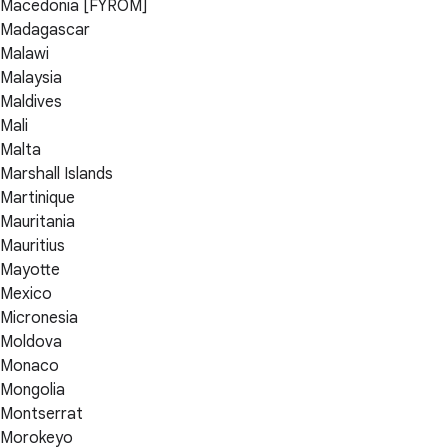
Macedonia [FYROM]
Madagascar
Malawi
Malaysia
Maldives
Mali
Malta
Marshall Islands
Martinique
Mauritania
Mauritius
Mayotte
Mexico
Micronesia
Moldova
Monaco
Mongolia
Montserrat
Morokeyo