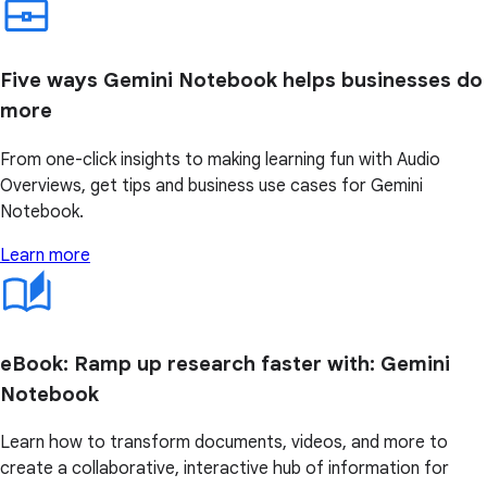
Five ways Gemini Notebook helps businesses do
more
From one-click insights to making learning fun with Audio
Overviews, get tips and business use cases for Gemini
Notebook.
Learn more
eBook: Ramp up research faster with: Gemini
Notebook
Learn how to transform documents, videos, and more to
create a collaborative, interactive hub of information for