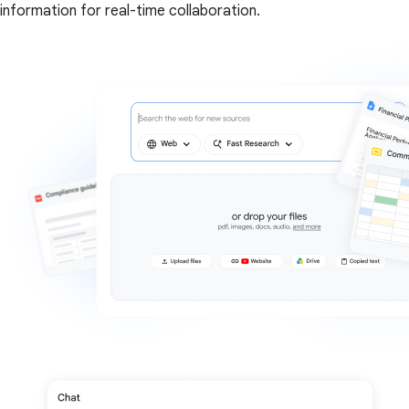
information for real-time collaboration.