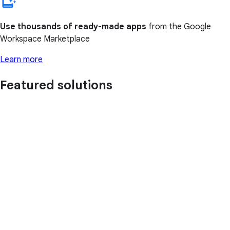
Use thousands of ready-made apps
from the Google
Workspace Marketplace
Learn more
Featured solutions