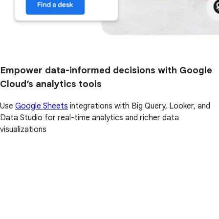
Empower data-informed decisions with Google
Cloud’s analytics tools
Use
Google Sheets
integrations with Big Query, Looker, and
Data Studio for real-time analytics and richer data
visualizations