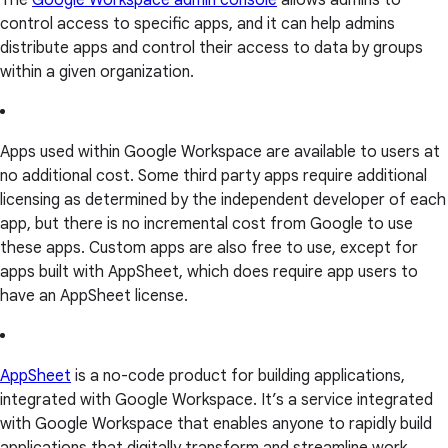
The
Google Workspace admin console
allows admins to
control access to specific apps, and it can help admins
distribute apps and control their access to data by groups
within a given organization.
Apps used within Google Workspace are available to users at
no additional cost. Some third party apps require additional
licensing as determined by the independent developer of each
app, but there is no incremental cost from Google to use
these apps. Custom apps are also free to use, except for
apps built with AppSheet, which does require app users to
have an AppSheet license.
AppSheet
is a no-code product for building applications,
integrated with Google Workspace. It’s a service integrated
with Google Workspace that enables anyone to rapidly build