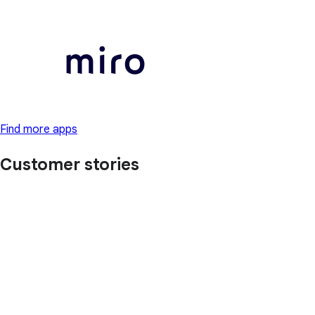
Find more apps
Customer stories