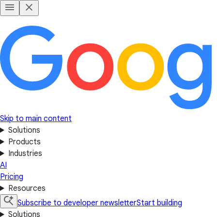
Skip to main content
Solutions
Products
Industries
AI
Pricing
Resources
Subscribe to developer newsletter
Start building
Solutions