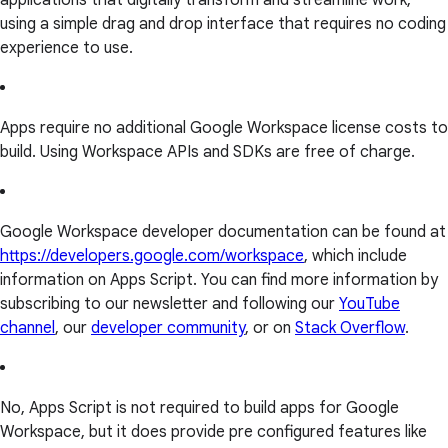
applications that digitally transform and streamline work,
using a simple drag and drop interface that requires no coding
experience to use.
Apps require no additional Google Workspace license costs to
build. Using Workspace APIs and SDKs are free of charge.
Google Workspace developer documentation can be found at
https://developers.google.com/workspace
, which include
information on Apps Script. You can find more information by
subscribing to our newsletter and following our
YouTube
channel
, our
developer community
, or on
Stack Overflow
.
No, Apps Script is not required to build apps for Google
Workspace, but it does provide pre configured features like