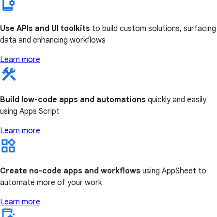
Use APIs and UI toolkits
to build custom solutions, surfacing
data and enhancing workflows
Learn more
Build low-code apps and automations
quickly and easily
using Apps Script
Learn more
Create no-code apps and workflows
using AppSheet to
automate more of your work
Learn more