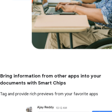
Bring information from other apps into your
documents with Smart Chips
Tag and provide rich previews from your favorite apps