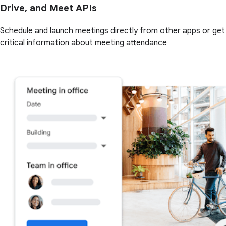
Drive, and Meet APIs
Schedule and launch meetings directly from other apps or get
critical information about meeting attendance