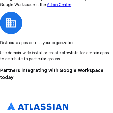
Google Workspace in the
Admin Center
Distribute apps across your organization
Use domain-wide install or create allowlists for certain apps
to distribute to particular groups
Partners integrating with Google Workspace
today