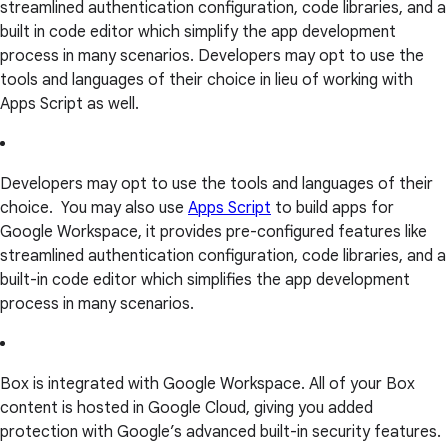
streamlined authentication configuration, code libraries, and a
built in code editor which simplify the app development
process in many scenarios. Developers may opt to use the
tools and languages of their choice in lieu of working with
Apps Script as well.
Developers may opt to use the tools and languages of their
choice. You may also use
Apps Script
to build apps for
Google Workspace, it provides pre-configured features like
streamlined authentication configuration, code libraries, and a
built-in code editor which simplifies the app development
process in many scenarios.
Box is integrated with Google Workspace. All of your Box
content is hosted in Google Cloud, giving you added
protection with Google’s advanced built-in security features.