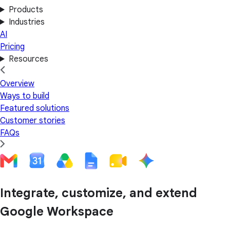
Products
Industries
AI
Pricing
Resources
Overview
Ways to build
Featured solutions
Customer stories
FAQs
Integrate, customize, and extend
Google Workspace