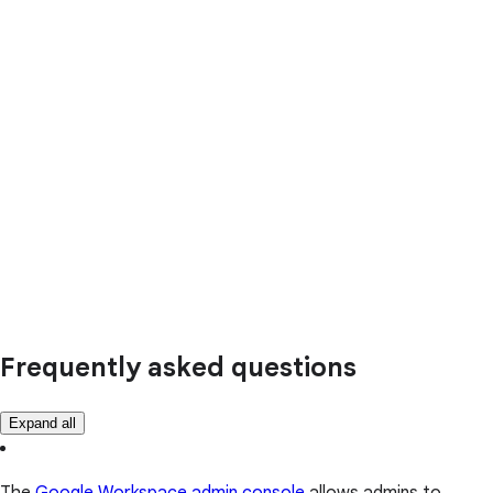
Frequently asked questions
Expand all