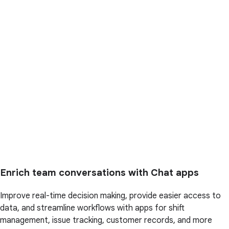
Enrich team conversations with Chat apps
Improve real-time decision making, provide easier access to
data, and streamline workflows with apps for shift
management, issue tracking, customer records, and more