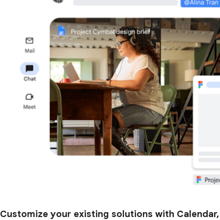
Customize your existing solutions with Calendar,