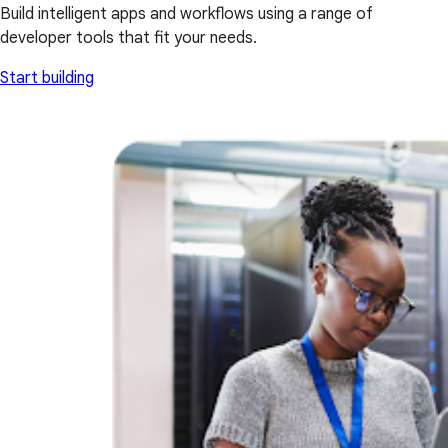
Build intelligent apps and workflows using a range of
developer tools that fit your needs.
Start building