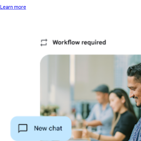
Learn more