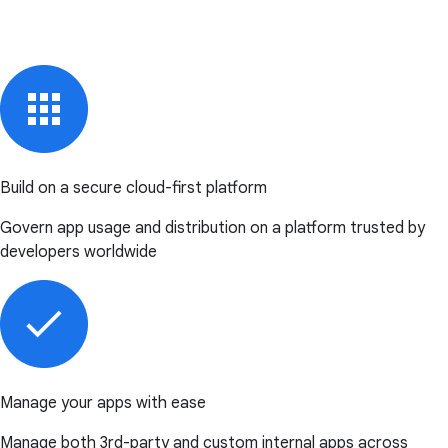
Build on a secure cloud-first platform
Govern app usage and distribution on a platform trusted by
developers worldwide
Manage your apps with ease
Manage both 3rd-party and custom internal apps across