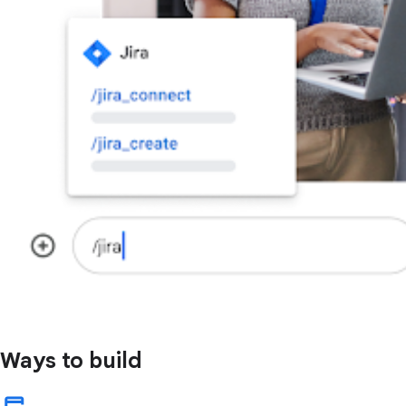
Ways to build