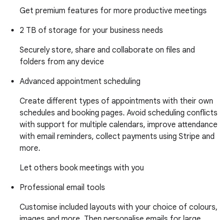
Get premium features for more productive meetings
2 TB of storage for your business needs
Securely store, share and collaborate on files and
folders from any device
Advanced appointment scheduling
Create different types of appointments with their own
schedules and booking pages. Avoid scheduling conflicts
with support for multiple calendars, improve attendance
with email reminders, collect payments using Stripe and
more.
Let others book meetings with you
Professional email tools
Customise included layouts with your choice of colours,
images and more. Then personalise emails for large