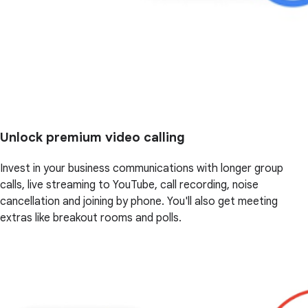
Unlock premium video calling
Invest in your business communications with longer group
calls, live streaming to YouTube, call recording, noise
cancellation and joining by phone. You'll also get meeting
extras like breakout rooms and polls.