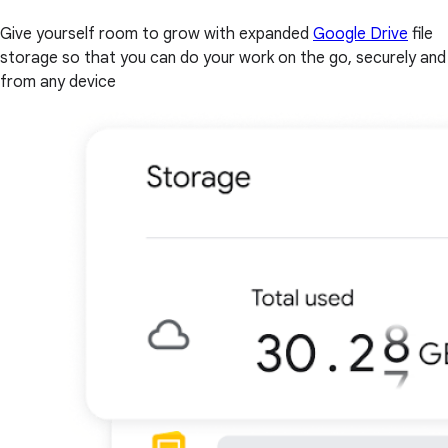
Give yourself room to grow with expanded
Google Drive
file
storage so that you can do your work on the go, securely and
from any device