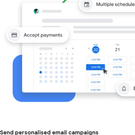
Send personalised email campaigns