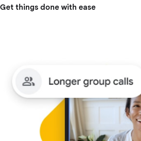
Get things done with ease