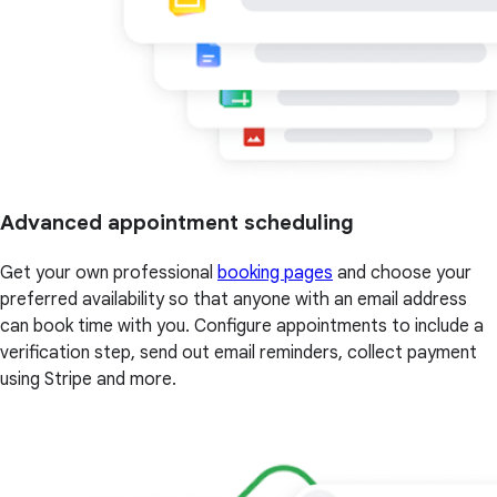
Advanced appointment scheduling
Get your own professional
booking pages
and choose your
preferred availability so that anyone with an email address
can book time with you. Configure appointments to include a
verification step, send out email reminders, collect payment
using Stripe and more.