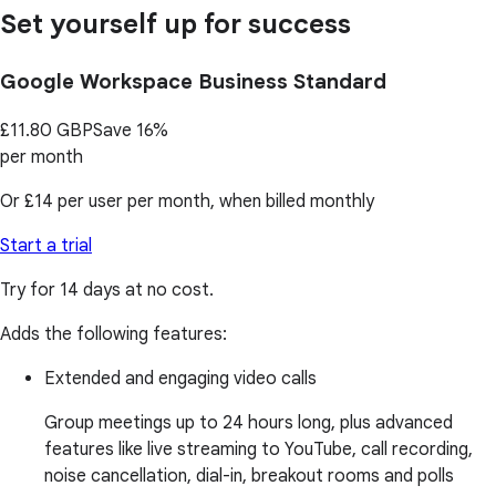
Set yourself up for success
Google Workspace Business Standard
£11.80
GBP
Save 16%
per month
Or
£14
per user per month, when billed monthly
Start a trial
Try for 14 days at no cost.
Adds the following features:
Extended and engaging video calls
Group meetings up to 24 hours long, plus advanced
features like live streaming to YouTube, call recording,
noise cancellation, dial-in, breakout rooms and polls