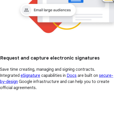
Request and capture electronic signatures
Save time creating, managing and signing contracts.
Integrated
eSignature
capabilities in
Docs
are built on
secure-
by-design
Google infrastructure and can help you to create
official agreements.