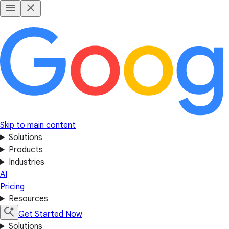
Skip to main content
Solutions
Products
Industries
AI
Pricing
Resources
Get Started Now
Solutions