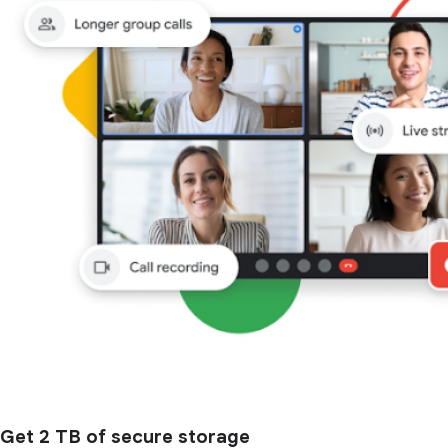
Get 2 TB of secure storage