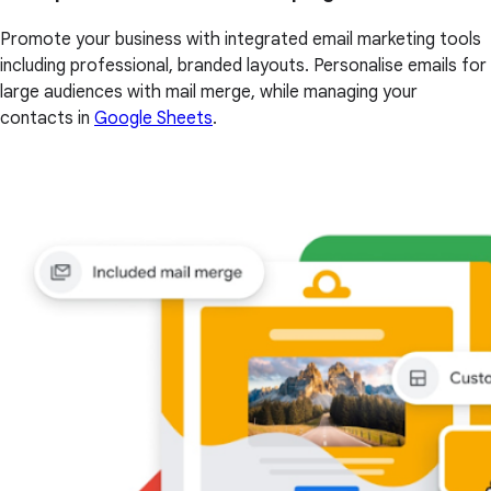
Promote your business with integrated email marketing tools
including professional, branded layouts. Personalise emails for
large audiences with mail merge, while managing your
contacts in
Google Sheets
.