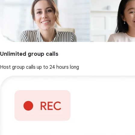
Unlimited group calls
Host group calls up to 24 hours long