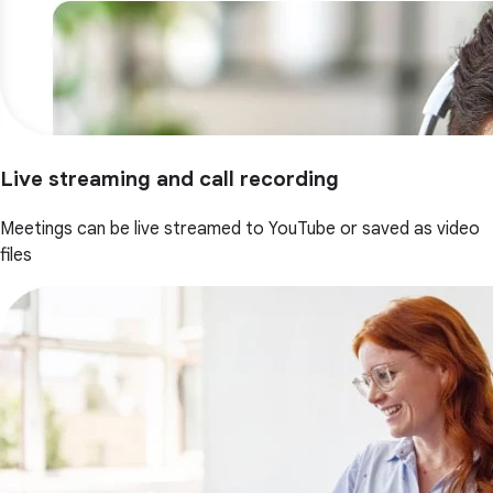
Live streaming and call recording
Meetings can be live streamed to YouTube or saved as video
files