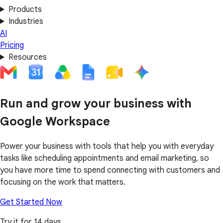
Products
Industries
AI
Pricing
Resources
Run and grow your business with
Google Workspace
Power your business with tools that help you with everyday
tasks like scheduling appointments and email marketing, so
you have more time to spend connecting with customers and
focusing on the work that matters.
Get Started Now
Try it for 14 days