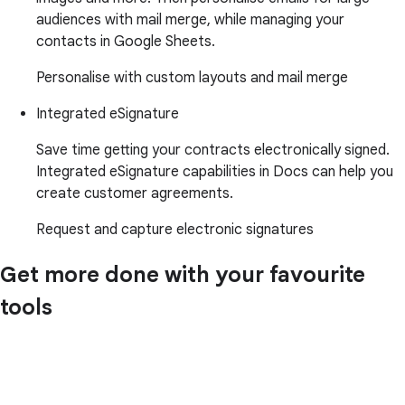
audiences with mail merge, while managing your
contacts in Google Sheets.
Personalise with custom layouts and mail merge
Integrated eSignature
Save time getting your contracts electronically signed.
Integrated eSignature capabilities in Docs can help you
create customer agreements.
Request and capture electronic signatures
Get more done with your favourite
tools