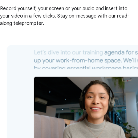
Record yourself, your screen or your audio and insert into
your video in a few clicks. Stay on-message with our read-
along teleprompter.