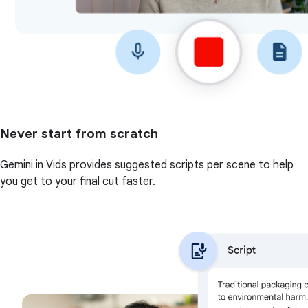
Never start from scratch
Gemini in Vids provides suggested scripts per scene to help
you get to your final cut faster.