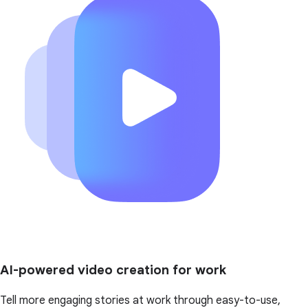
AI-powered video creation for work
Tell more engaging stories at work through easy-to-use,