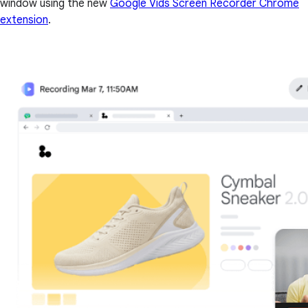
window using the new
Google Vids Screen Recorder Chrome
extension
.