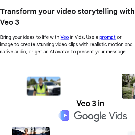
Transform your video storytelling with
Veo 3
Bring your ideas to life with
Veo
in Vids. Use a
prompt
or
image to create stunning video clips with realistic motion and
native audio, or get an AI avatar to present your message.