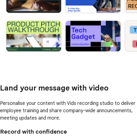
Land your message with video
Personalise your content with Vids recording studio to deliver
employee training and share company-wide announcements,
meeting updates and more.
Record with confidence