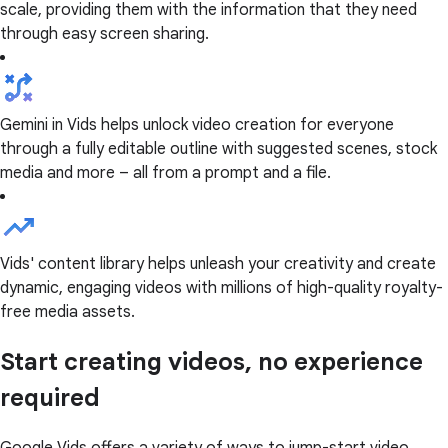
scale, providing them with the information that they need
through easy screen sharing.
Gemini in Vids helps unlock video creation for everyone
through a fully editable outline with suggested scenes, stock
media and more – all from a prompt and a file.
Vids' content library helps unleash your creativity and create
dynamic, engaging videos with millions of high-quality royalty-
free media assets.
Start creating videos, no experience
required
Google Vids offers a variety of ways to jump-start video