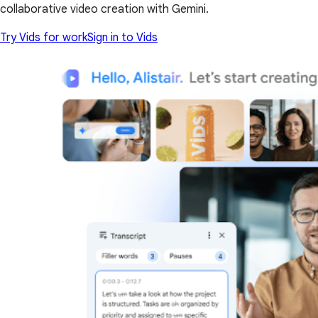
collaborative video creation with Gemini.
Try Vids for work
Sign in to Vids