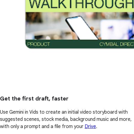
Get the first draft, faster
Use Gemini in Vids to create an initial video storyboard with
suggested scenes, stock media, background music and more,
with only a prompt and a file from your
Drive
.