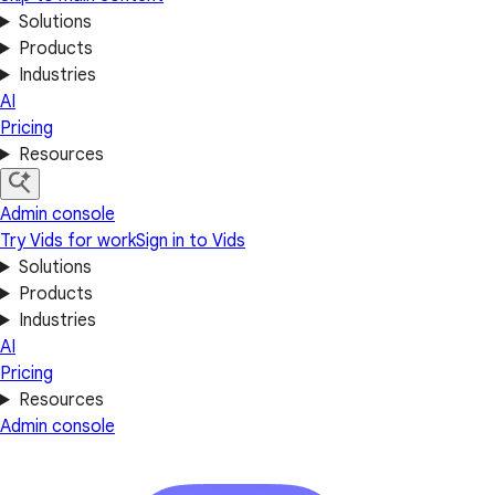
Solutions
Products
Industries
AI
Pricing
Resources
Admin console
Try Vids for work
Sign in to Vids
Solutions
Products
Industries
AI
Pricing
Resources
Admin console