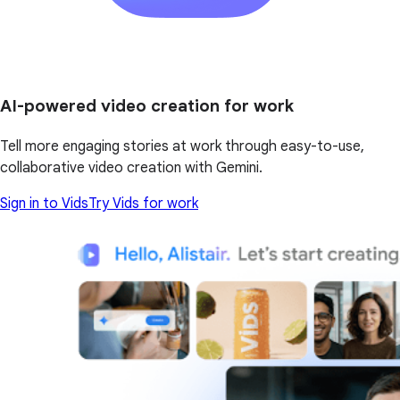
AI-powered video creation for work
Tell more engaging stories at work through easy-to-use,
collaborative video creation with Gemini.
Sign in to Vids
Try Vids for work