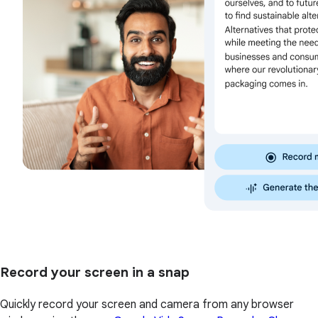
Record your screen in a snap
Quickly record your screen and camera from any browser