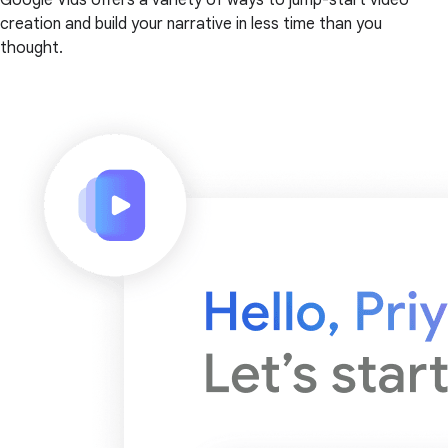
creation and build your narrative in less time than you
thought.