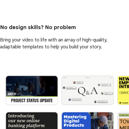
No design skills? No problem
Bring your video to life with an array of high-quality,
adaptable templates to help you build your story.