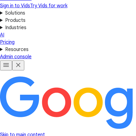
Sign in to Vids
Try Vids for work
Solutions
Products
Industries
AI
Pricing
Resources
Admin console
Skip to main content