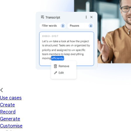
Use cases
Create
Record
Generate
Customise