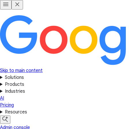
Skip to main content
Solutions
Products
Industries
AI
Pricing
Resources
Admin console