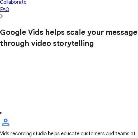
Collaborate
FAQ
Google Vids helps scale your message
through video storytelling
Vids recording studio helps educate customers and teams at