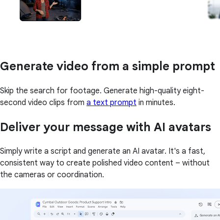
Generate video from a simple prompt
Skip the search for footage. Generate high-quality eight-
second video clips from
a text prompt
in minutes.
Deliver your message with AI avatars
Simply write a script and generate an AI avatar. It's a fast,
consistent way to create polished video content – without
the cameras or coordination.