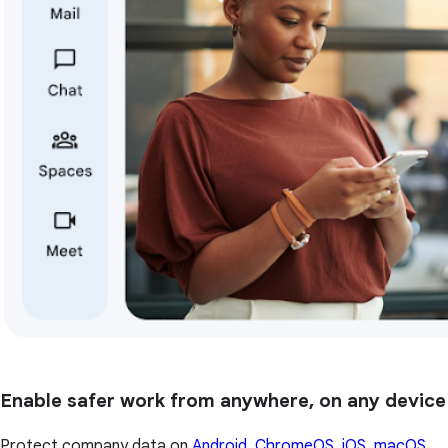
Enable safer work from anywhere, on any device
Protect company data on
Android, ChromeOS, iOS, macOS