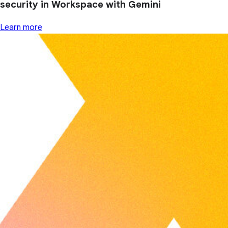
security in Workspace with Gemini
Learn more