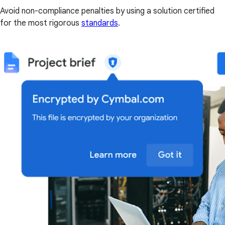
Avoid non-compliance penalties by using a solution certified
for the most rigorous
standards
.