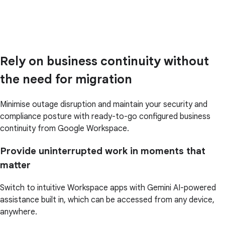
Rely on business continuity without
the need for migration
Minimise outage disruption and maintain your security and
compliance posture with ready-to-go configured business
continuity from Google Workspace.
Provide uninterrupted work in moments that
matter
Switch to intuitive Workspace apps with Gemini AI-powered
assistance built in, which can be accessed from any device,
anywhere.