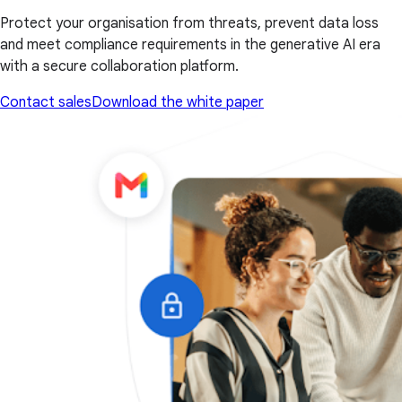
Protect your organisation from threats, prevent data loss
and meet compliance requirements in the generative AI era
with a secure collaboration platform.
Contact sales
Download the white paper