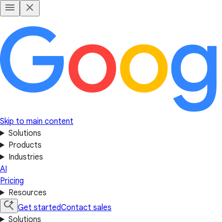
Skip to main content
Solutions
Products
Industries
AI
Pricing
Resources
Get started
Contact sales
Solutions