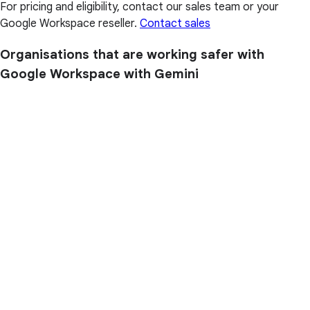
For pricing and eligibility, contact our sales team or your
Google Workspace reseller.
Contact sales
Organisations that are working safer with
Google Workspace with Gemini