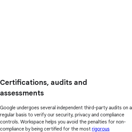
Certifications, audits and
assessments
Google undergoes several independent third-party audits on a
regular basis to verify our security, privacy and compliance
controls. Workspace helps you avoid the penalties for non-
compliance by being certified for the most
rigorous