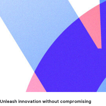
Unleash innovation without compromising