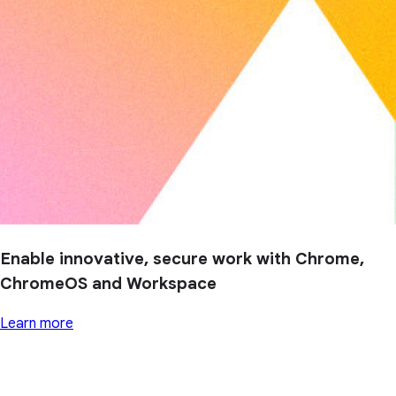
Enable innovative, secure work with Chrome,
ChromeOS and Workspace
Learn more