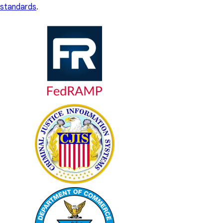
standards
.