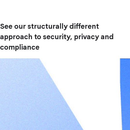
See our structurally different
approach to security, privacy and
compliance