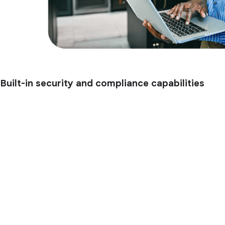
Built-in security and compliance capabilities