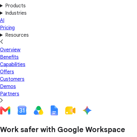
Products
Industries
AI
Pricing
Resources
Overview
Benefits
Capabilities
Offers
Customers
Demos
Partners
Work safer with Google Workspace