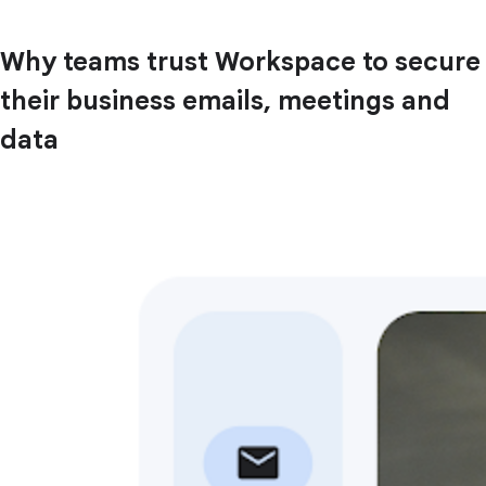
Why teams trust Workspace to secure
their business emails, meetings and
data