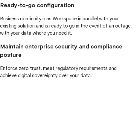
Ready-to-go configuration
Business continuity runs Workspace in parallel with your
existing solution and is ready to go in the event of an outage,
with your data where you need it.
Maintain enterprise security and compliance
posture
Enforce zero trust, meet regulatory requirements and
achieve digital sovereignty over your data.