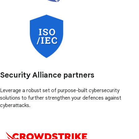
Security Alliance partners
Leverage a robust set of purpose-built cybersecurity
solutions to further strengthen your defences against
cyberattacks.