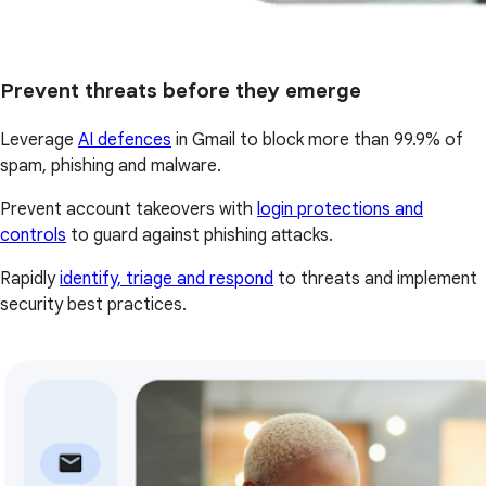
Prevent threats before they emerge
Leverage
AI defences
in Gmail to block more than 99.9% of
spam, phishing and malware.
Prevent account takeovers with
login protections and
controls
to guard against phishing attacks.
Rapidly
identify, triage and respond
to threats and implement
security best practices.