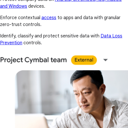
and Windows
devices.
Enforce contextual
access
to apps and data with granular
zero-trust controls.
Identify, classify and protect sensitive data with
Data Loss
Prevention
controls.