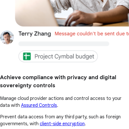
Achieve compliance with privacy and digital
sovereignty controls
Manage cloud provider actions and control access to your
data with
Assured Controls
.
Prevent data access from any third party, such as foreign
governments, with
client-side encryption
.