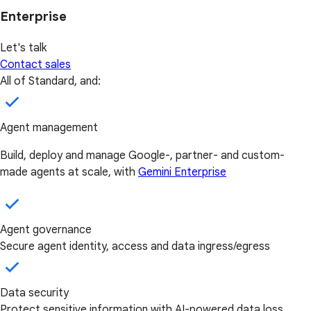
Enterprise
Let's talk
Contact sales
All of Standard, and:
Agent management
Build, deploy and manage Google-, partner- and custom-
made agents at scale, with
Gemini Enterprise
Agent governance
Secure agent identity, access and data ingress/egress
Data security
Protect sensitive information with AI-powered data loss