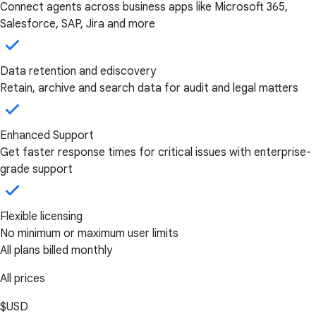
Connect agents across business apps like Microsoft 365,
Salesforce, SAP, Jira and more
Data retention and ediscovery
Retain, archive and search data for audit and legal matters
Enhanced Support
Get faster response times for critical issues with enterprise-
grade support
Flexible licensing
No minimum or maximum user limits
All plans billed monthly
All prices
$USD