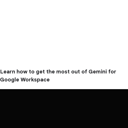
Learn how to get the most out of Gemini for
Google Workspace