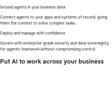
Ground agents in your business data
Connect agents to your apps and systems of record, giving
them the context to solve complex tasks.
Deploy and manage with confidence
Govern with enterprise-grade security and data sovereignty,
for agentic teamwork without compromising control.
Put AI to work across your business