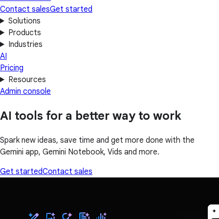
Contact sales
Get started
Solutions
Products
Industries
AI
Pricing
Resources
Admin console
AI tools for a better way to work
Spark new ideas, save time and get more done with the
Gemini app, Gemini Notebook, Vids and more.
Get started
Contact sales