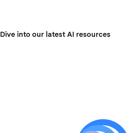
Dive into our latest AI resources