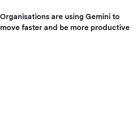
Organisations are using Gemini to
move faster and be more productive