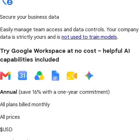
Secure your business data
Easily manage team access and data controls. Your company
data is strictly yours and is
not used to train models
.
Try Google Workspace at no cost – helpful AI
capabilities included
Annual
(
save 16%
with a one-year commitment)
All plans billed monthly
All prices
$USD