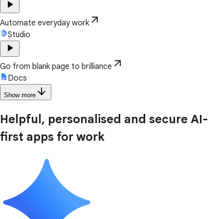
play_arrow
arrow_outward
Automate everyday work
Studio
play_arrow
arrow_outward
Go from blank page to brilliance
Docs
arrow_downward
Show more
Helpful, personalised and secure AI-
first apps for work