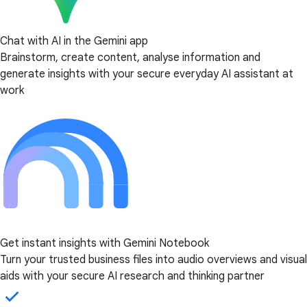
Chat with AI in the Gemini app
Brainstorm, create content, analyse information and
generate insights with your secure everyday AI assistant at
work
Get instant insights with Gemini Notebook
Turn your trusted business files into audio overviews and visual
aids with your secure AI research and thinking partner