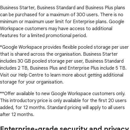
Business Starter, Business Standard and Business Plus plans
can be purchased for a maximum of 300 users. There is no
minimum or maximum user limit for Enterprise plans. Google
Workspace customers may have access to additional
features for a limited promotional period.
*Google Workspace provides flexible pooled storage per user
that is shared across the organisation. Business Starter
includes 30 GB pooled storage per user, Business Standard
includes 2 TB, Business Plus and Enterprise Plus include 5 TB.
Visit our Help Centre to learn more about getting additional
storage for your organisation.
**Offer available to new Google Workspace customers only.
This introductory price is only available for the first 20 users
added, for 12 months. Standard pricing will apply to all users
after 12 months.
Enterprise-grade security and privacy