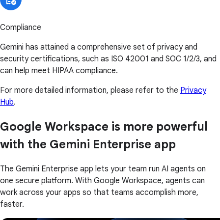
Compliance
Gemini has attained a comprehensive set of privacy and
security certifications, such as ISO 42001 and SOC 1/2/3, and
can help meet HIPAA compliance.
For more detailed information, please refer to the
Privacy
Hub
.
Google Workspace is more powerful
with the Gemini Enterprise app
The Gemini Enterprise app lets your team run AI agents on
one secure platform. With Google Workspace, agents can
work across your apps so that teams accomplish more,
faster.