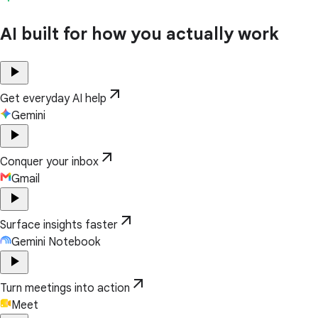
AI built for how you actually work
play_arrow
arrow_outward
Get everyday AI help
Gemini
play_arrow
arrow_outward
Conquer your inbox
Gmail
play_arrow
arrow_outward
Surface insights faster
Gemini Notebook
play_arrow
arrow_outward
Turn meetings into action
Meet