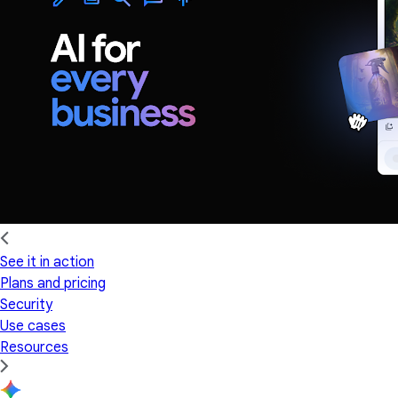
See it in action
Plans and pricing
Security
Use cases
Resources