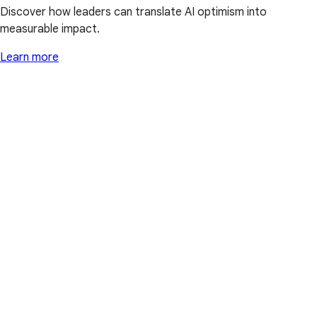
Discover how leaders can translate AI optimism into
measurable impact.
Learn more