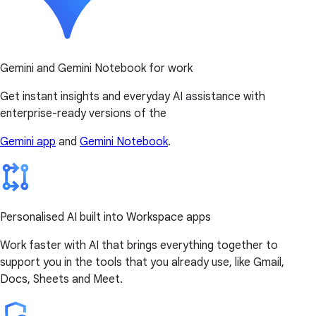
Gemini and Gemini Notebook for work
Get instant insights and everyday AI assistance with
enterprise-ready versions of the
Gemini app
and
Gemini Notebook
.
Personalised AI built into Workspace apps
Work faster with AI that brings everything together to
support you in the tools that you already use, like Gmail,
Docs, Sheets and Meet.