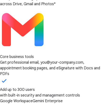
across Drive, Gmail and Photos*
Core business tools
Get professional email, you@your-company.com,
appointment booking pages, and eSignature with Docs and
PDFs
Add up to 300 users
with built-in security and management controls
Google Workspace
Gemini Enterprise