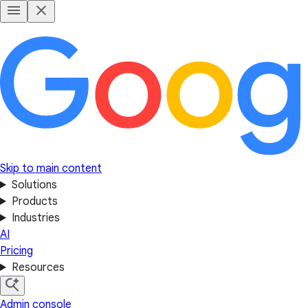
Skip to main content
Solutions
Products
Industries
AI
Pricing
Resources
Admin console