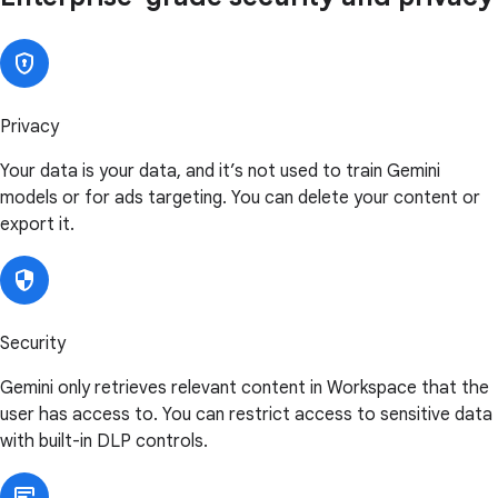
Privacy
Your data is your data, and it’s not used to train Gemini
models or for ads targeting. You can delete your content or
export it.
Security
Gemini only retrieves relevant content in Workspace that the
user has access to. You can restrict access to sensitive data
with built-in DLP controls.