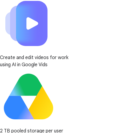
Create and edit videos for work
using AI in Google Vids
2 TB pooled storage per user