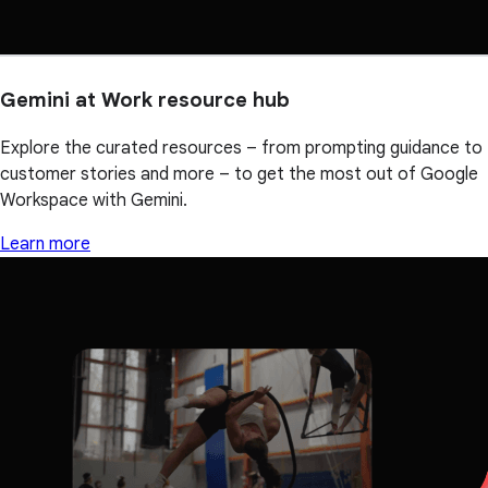
Gemini at Work resource hub
Explore the curated resources – from prompting guidance to
customer stories and more – to get the most out of Google
Workspace with Gemini.
Learn more