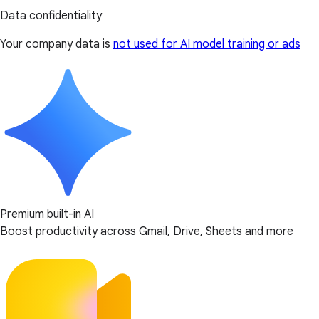
Data confidentiality
Your company data is
not used for AI model training or ads
Premium built-in AI
Boost productivity across Gmail, Drive, Sheets and more