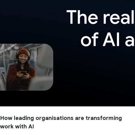
How leading organisations are transforming
work with AI