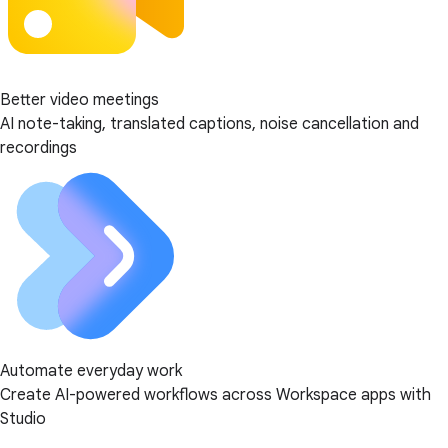
Better video meetings
AI note-taking, translated captions, noise cancellation and
recordings
Automate everyday work
Create AI-powered workflows across Workspace apps with
Studio