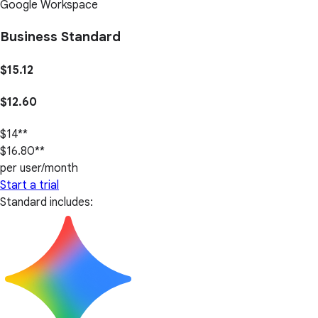
Google Workspace
Business Standard
$15.12
$12.60
$14**
$16.80**
per user/month
Start a trial
Standard includes: