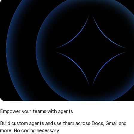
Empower your teams with agents
Build custom agents and use them across Docs, Gmail and
more. No coding necessary.