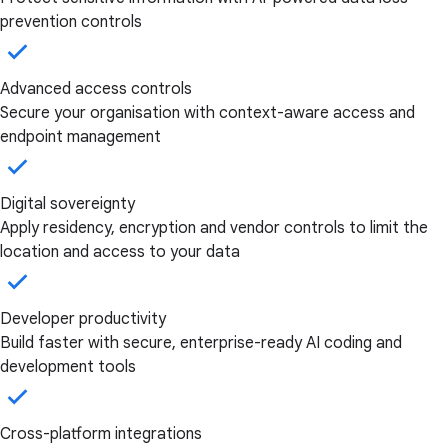
prevention controls
Advanced access controls
Secure your organisation with context-aware access and
endpoint management
Digital sovereignty
Apply residency, encryption and vendor controls to limit the
location and access to your data
Developer productivity
Build faster with secure, enterprise-ready AI coding and
development tools
Cross-platform integrations