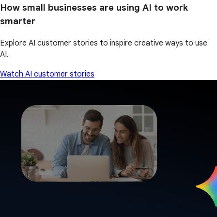
How small businesses are using AI to work
smarter
Explore AI customer stories to inspire creative ways to use
AI.
Watch AI customer stories