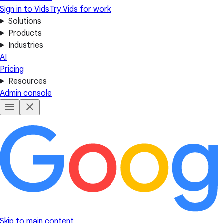
Sign in to Vids
Try Vids for work
Solutions
Products
Industries
AI
Pricing
Resources
Admin console
Skip to main content