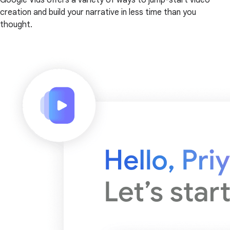
creation and build your narrative in less time than you
thought.