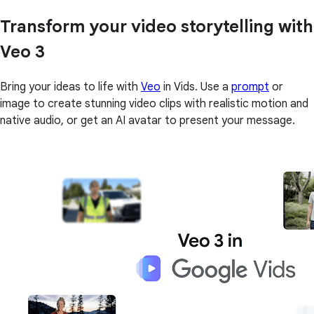
Transform your video storytelling with
Veo 3
Bring your ideas to life with
Veo
in Vids. Use a
prompt
or
image to create stunning video clips with realistic motion and
native audio, or get an AI avatar to present your message.