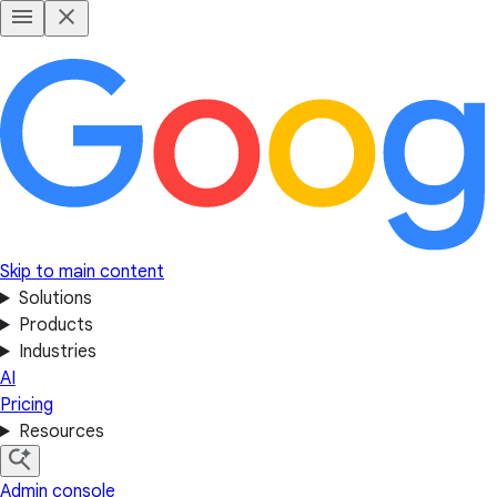
Skip to main content
Solutions
Products
Industries
AI
Pricing
Resources
Admin console