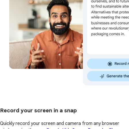
Record your screen in a snap
Quickly record your screen and camera from any browser