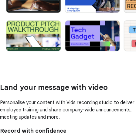
Land your message with video
Personalise your content with Vids recording studio to deliver
employee training and share company-wide announcements,
meeting updates and more.
Record with confidence