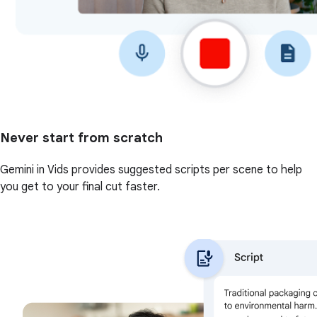
Never start from scratch
Gemini in Vids provides suggested scripts per scene to help
you get to your final cut faster.