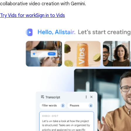
collaborative video creation with Gemini.
Try Vids for work
Sign in to Vids