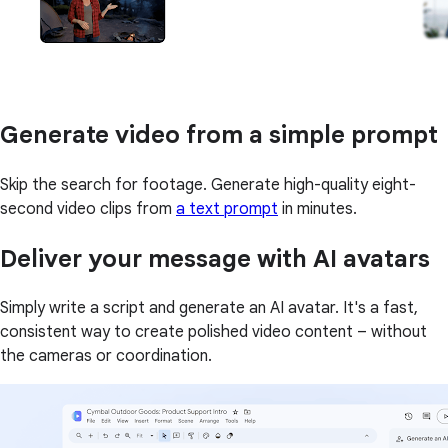
Generate video from a simple prompt
Skip the search for footage. Generate high-quality eight-
second video clips from
a text prompt
in minutes.
Deliver your message with AI avatars
Simply write a script and generate an AI avatar. It's a fast,
consistent way to create polished video content – without
the cameras or coordination.