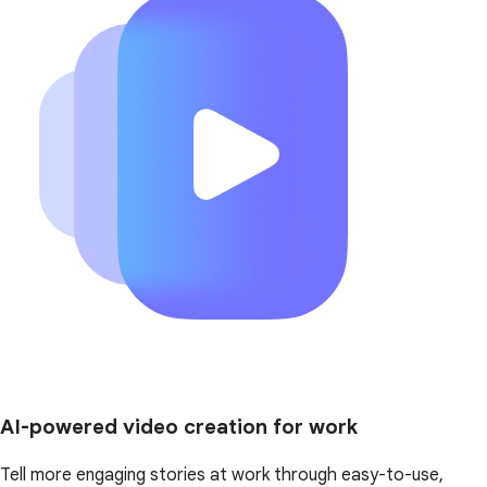
AI-powered video creation for work
Tell more engaging stories at work through easy-to-use,