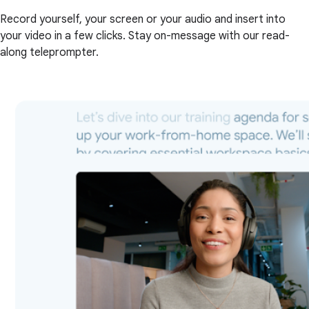
Record yourself, your screen or your audio and insert into
your video in a few clicks. Stay on-message with our read-
along teleprompter.