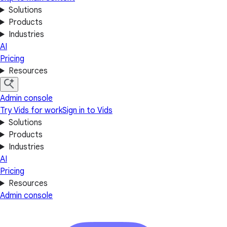
Solutions
Products
Industries
AI
Pricing
Resources
Admin console
Try Vids for work
Sign in to Vids
Solutions
Products
Industries
AI
Pricing
Resources
Admin console