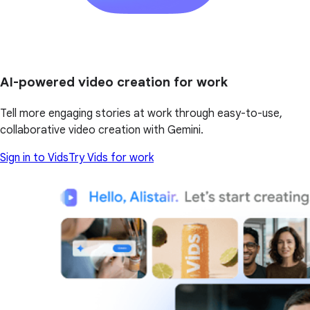
AI-powered video creation for work
Tell more engaging stories at work through easy-to-use,
collaborative video creation with Gemini.
Sign in to Vids
Try Vids for work