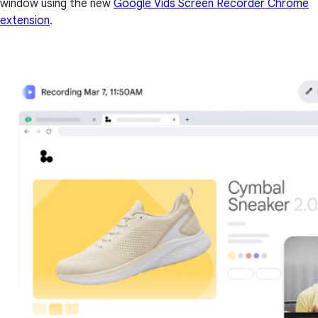
window using the new
Google Vids Screen Recorder Chrome
extension
.