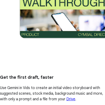
Get the first draft, faster
Use Gemini in Vids to create an initial video storyboard with
suggested scenes, stock media, background music and more,
with only a prompt and a file from your
Drive
.