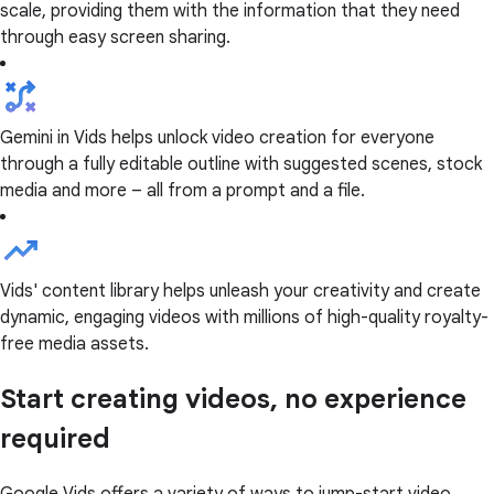
scale, providing them with the information that they need
through easy screen sharing.
Gemini in Vids helps unlock video creation for everyone
through a fully editable outline with suggested scenes, stock
media and more – all from a prompt and a file.
Vids' content library helps unleash your creativity and create
dynamic, engaging videos with millions of high-quality royalty-
free media assets.
Start creating videos, no experience
required
Google Vids offers a variety of ways to jump-start video