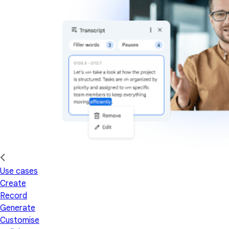
Use cases
Create
Record
Generate
Customise