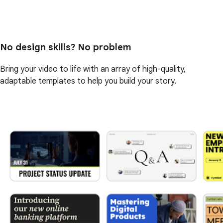
No design skills? No problem
Bring your video to life with an array of high-quality,
adaptable templates to help you build your story.