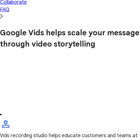
Collaborate
FAQ
Google Vids helps scale your message
through video storytelling
Vids recording studio helps educate customers and teams at