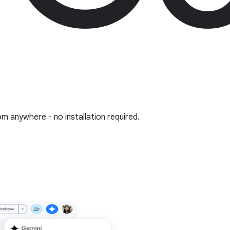
om anywhere - no installation required.