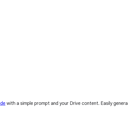
ide
with a simple prompt and your Drive content. Easily genera