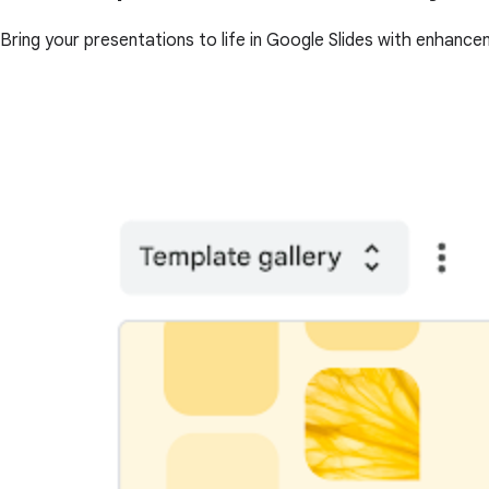
Bring your presentations to life in Google Slides with enhance