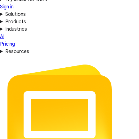
Sign in
Solutions
Products
Industries
AI
Pricing
Resources