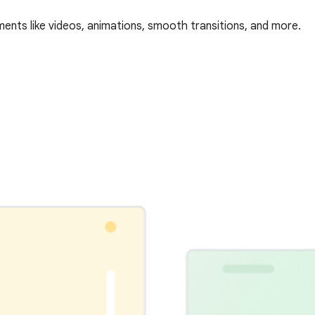
ments like videos, animations, smooth transitions, and more.