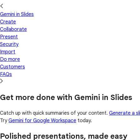
Gemini in Slides
Create
Collaborate
Present
Security
Import
Do more
Customers
FAQs
Get more done with Gemini in Slides
Catch up with quick summaries of your content.
Generate a sl
Try
Gemini for Google Workspace
today.
Polished presentations, made easy