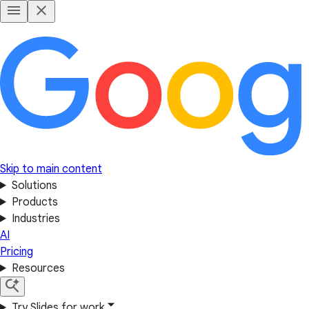
Skip to main content
Solutions
Products
Industries
AI
Pricing
Resources
Try Slides for work