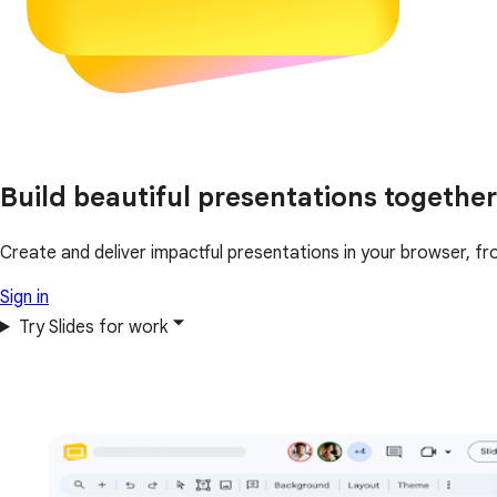
Build beautiful presentations together
Create and deliver impactful presentations in your browser, fr
Sign in
Try Slides for work