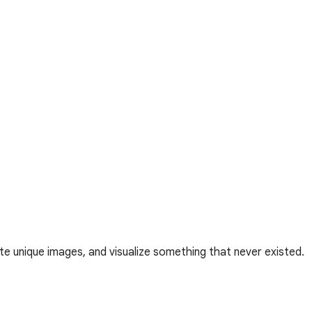
te unique images, and visualize something that never existed.